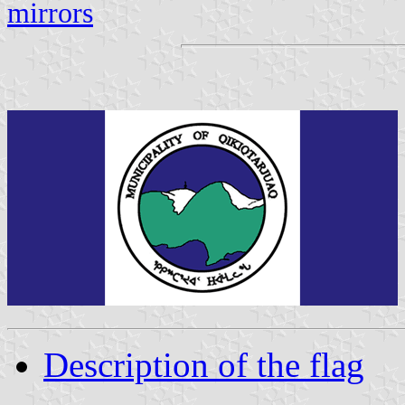
mirrors
Description of the flag