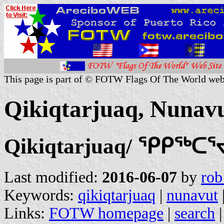
This page is part of © FOTW Flags Of The World web
Qikiqtarjuaq, Nunav
Qikiqtarjuaq/ ᕿᑭᖅᑕ
Last modified:
2016-06-07
by
rob
Keywords:
qikiqtarjuaq
|
nunavut
Links:
FOTW homepage
|
search