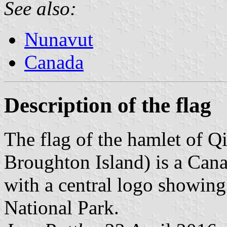
See also:
Nunavut
Canada
Description of the flag
The flag of the hamlet of Q
Broughton Island) is a Cana
with a central logo showing
National Park.