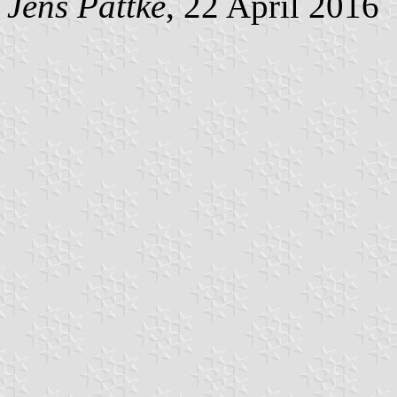
Jens Pattke
, 22 April 2016