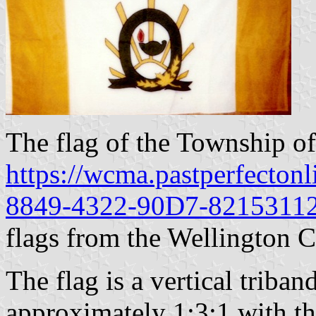
The flag of the Township of
https://wcma.pastperfecton
8849-4322-90D7-8215311
flags from the Wellington
The flag is a vertical triba
approximately 1:3:1 with the