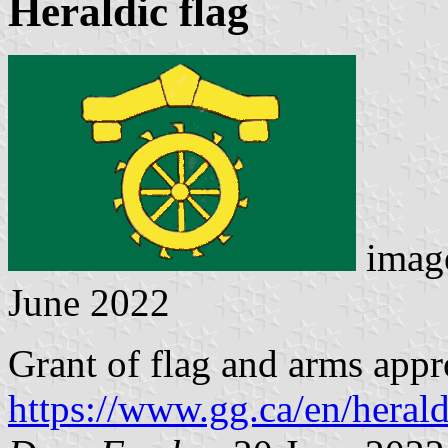
Heraldic flag
image
June 2022
Grant of flag and arms app
https://www.gg.ca/en/herald