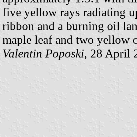
five yellow rays radiating 
ribbon and a burning oil la
maple leaf and two yellow o
Valentin Poposki
, 28 April