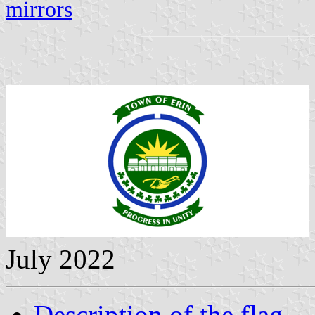
mirrors
July 2022
Description of the flag