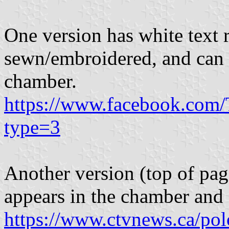
One version has white text 
sewn/embroidered, and can 
chamber.
https://www.facebook.com
type=3
Another version (top of pag
appears in the chamber and 
https://www.ctvnews.ca/po