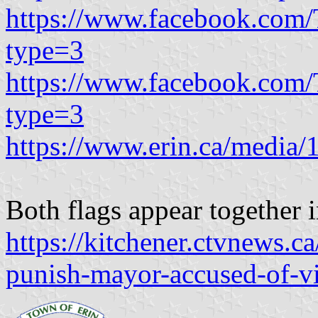
https://www.facebook.com
type=3
https://www.facebook.com
type=3
https://www.erin.ca/media/
Both flags appear together 
https://kitchener.ctvnews.ca
punish-mayor-accused-of-vi