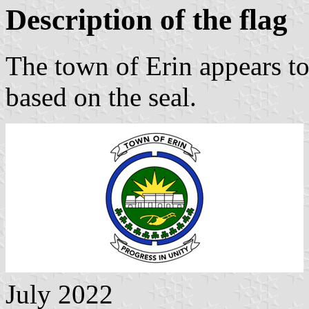
Description of the flag
The town of Erin appears to
based on the seal.
July 2022