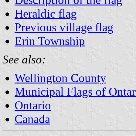
Heraldic flag
Previous village flag
Erin Township
See also:
Wellington County
Municipal Flags of Ontar
Ontario
Canada