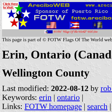
This page is part of © FOTW Flags Of The World web
Erin, Ontario (Canad
Wellington County
Last modified:
2022-08-12
by
rob
Keywords:
erin
|
ontario
|
Links:
FOTW homepage
|
search