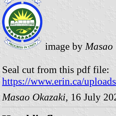
image by
Masao 
Seal cut from this pdf file:
https://www.erin.ca/uploa
Masao Okazaki
, 16 July 20