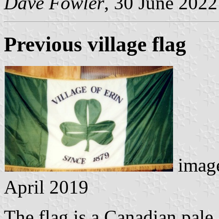
Dave Fowler
, 30 June 2022
Previous village flag
image
April 2019
The flag is a Canadian pale