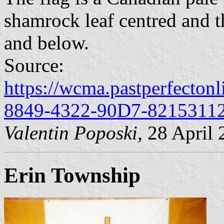
shamrock leaf centred and 
and below.
Source:
https://wcma.pastperfecton
8849-4322-90D7-8215311
Valentin Poposki
, 28 April
Erin Township