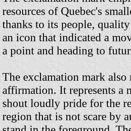
resources of Quebec's smalle
thanks to its people, quality
an icon that indicated a mo
a point and heading to futu
The exclamation mark also 
affirmation. It represents a
shout loudly pride for the r
region that is not scare by a
stand in the foreground. Th