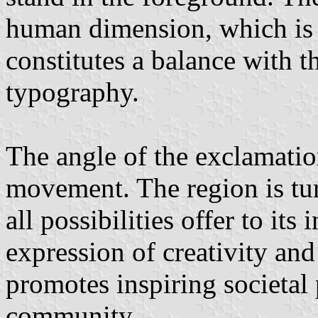
human dimension, which is 
constitutes a balance with t
typography.
The angle of the exclamatio
movement. The region is tu
all possibilities offer to its
expression of creativity and
promotes inspiring societal 
community.