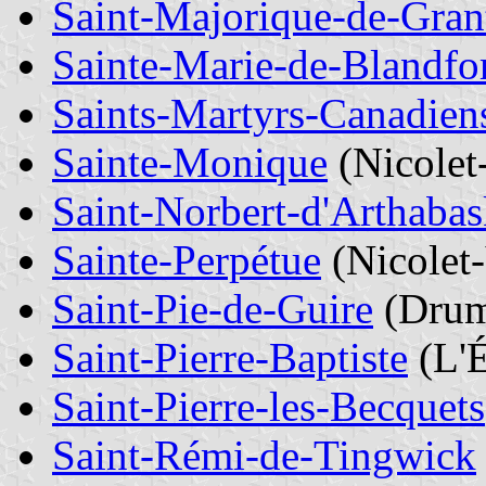
Saint-Majorique-de-Gra
Sainte-Marie-de-Blandfo
Saints-Martyrs-Canadien
Sainte-Monique
(Nicolet
Saint-Norbert-d'Arthaba
Sainte-Perpétue
(Nicolet
Saint-Pie-de-Guire
(Dru
Saint-Pierre-Baptiste
(L'É
Saint-Pierre-les-Becquets
Saint-Rémi-de-Tingwick