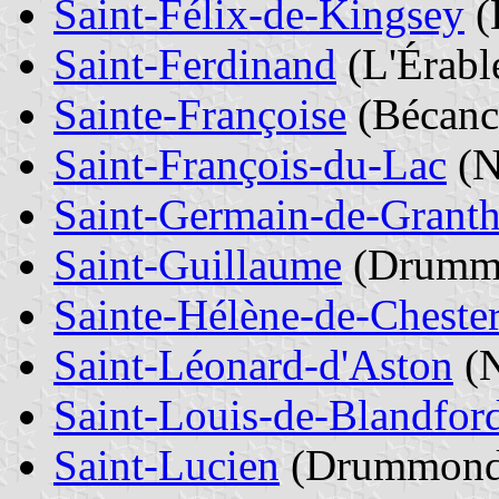
Saint-Félix-de-Kingsey
(
Saint-Ferdinand
(L'Érabl
Sainte-Françoise
(Bécanc
Saint-François-du-Lac
(N
Saint-Germain-de-Grant
Saint-Guillaume
(Drumm
Sainte-Hélène-de-Cheste
Saint-Léonard-d'Aston
(N
Saint-Louis-de-Blandfor
Saint-Lucien
(Drummond