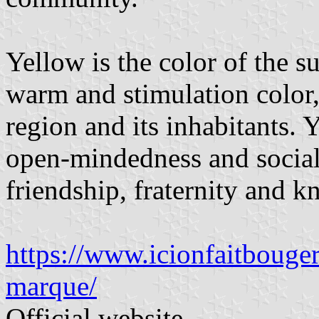
Yellow is the color of the su
warm and stimulation color,
region and its inhabitants. Y
open-mindedness and social c
friendship, fraternity and 
https://www.icionfaitbouger
marque/
Official website