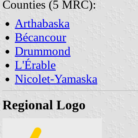
Counties (5 MRC):
Arthabaska
Bécancour
Drummond
L'Érable
Nicolet-Yamaska
Regional Logo