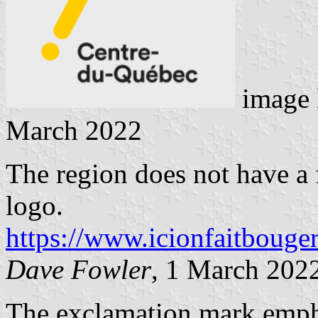
image 
March 2022
The region does not have a 
logo.
https://www.icionfaitbouge
Dave Fowler
, 1 March 202
The exclamation mark empha