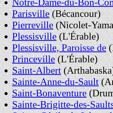
Notre-Dame-du-Bon-Con
Parisville
(Bécancour)
Pierreville
(Nicolet-Yama
Plessisville
(L'Érable)
Plessisville, Paroisse de
(
Princeville
(L'Érable)
Saint-Albert
(Arthabaska
Sainte-Anne-du-Sault
(Ar
Saint-Bonaventure
(Dru
Sainte-Brigitte-des-Sault