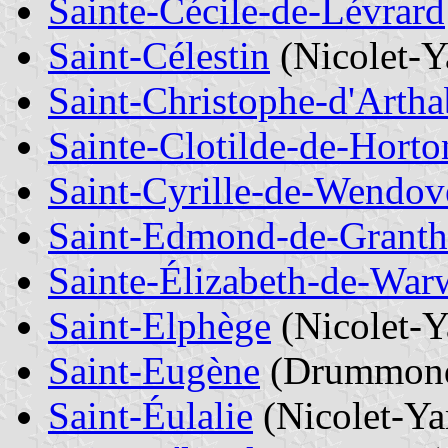
Sainte-Cécile-de-Lévrard
Saint-Célestin
(Nicolet-
Saint-Christophe-d'Arth
Sainte-Clotilde-de-Horto
Saint-Cyrille-de-Wendov
Saint-Edmond-de-Grant
Sainte-Élizabeth-de-War
Saint-Elphège
(Nicolet-
Saint-Eugène
(Drummon
Saint-Éulalie
(Nicolet-Y