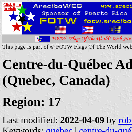
This page is part of © FOTW Flags Of The World web
Centre-du-Québec Ad
(Quebec, Canada)
Region: 17
Last modified:
2022-04-09
by
rob
Keywords:
quebec
|
centre-du-qué