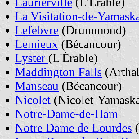
Laurierville
(L'Érable)
La Visitation-de-Yamask
Lefebvre
(Drummond)
Lemieux
(Bécancour)
Lyster
(L'Érable)
Maddington Falls
(Artha
Manseau
(Bécancour)
Nicolet
(Nicolet-Yamask
Notre-Dame-de-Ham
Notre Dame de Lourdes
(