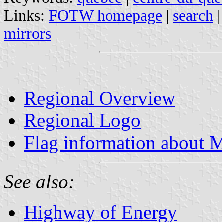
Links:
FOTW homepage
|
search
mirrors
Regional Overview
Regional Logo
Flag information about M
See also:
Highway of Energy