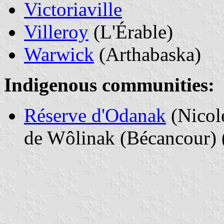
Victoriaville
Villeroy
(L'Érable)
Warwick
(Arthabaska)
Indigenous communities:
Réserve d'Odanak
(Nicol
de Wôlinak (Bécancour) (