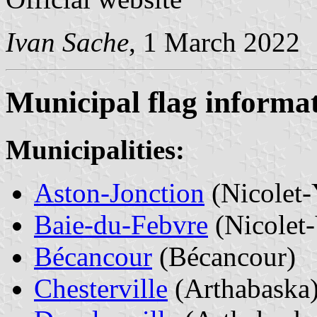
Ivan Sache
, 1 March 2022
Municipal flag informa
Municipalities:
Aston-Jonction
(Nicolet
Baie-du-Febvre
(Nicolet
Bécancour
(Bécancour)
Chesterville
(Arthabaska