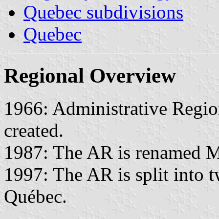
Quebec subdivisions
Quebec
Regional Overview
1966: Administrative Region
created.
1987: The AR is renamed M
1997: The AR is split into
Québec.