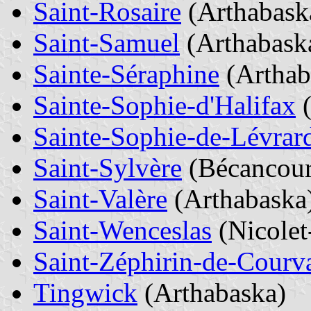
Saint-Rosaire
(Arthabask
Saint-Samuel
(Arthabask
Sainte-Séraphine
(Arthab
Sainte-Sophie-d'Halifax
(
Sainte-Sophie-de-Lévrar
Saint-Sylvère
(Bécancour
Saint-Valère
(Arthabaska
Saint-Wenceslas
(Nicole
Saint-Zéphirin-de-Courv
Tingwick
(Arthabaska)