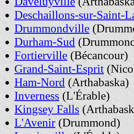
Daveluyville
(Arthabaska
Deschaillons-sur-Saint-L
Drummondville
(Drumm
Durham-Sud
(Drummond
Fortierville
(Bécancour)
Grand-Saint-Esprit
(Nico
Ham-Nord
(Arthabaska)
Inverness
(L'Érable)
Kingsey Falls
(Arthabask
L'Avenir
(Drummond)