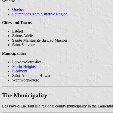
See also:
Quebec
Laurentides Administrative Region
Cities and Towns
Estérel
Sainte-Adèle
Sainte-Marguerite-du-Lac-Masson
Saint-Sauveur
Municipalities
Lac-des-Seize-Îles
Morin-Heights
Piedmont
Saint-Adolphe-d'Howard
Wentworth-Nord
The Municipality
Les Pays-d'En-Haut is a regional county municipality in the Laurenti