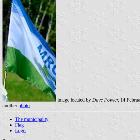
image located by
Dave Fowler,
14 Februa
another
photo
The municipality
Flag
Logo