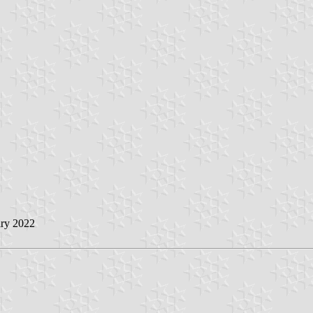
ry 2022