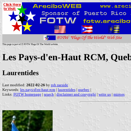
This page is part of © FOTW Flags Of The World website
Les Pays-d'en-Haut RCM, Queb
Laurentides
Last modified:
2022-02-26
by
rob raeside
Keywords:
les pays-d'en-haut rcm
|
laurentides
|
quebec
|
Links:
FOTW homepage
|
search
|
disclaimer and copyright
|
write us
|
mirrors