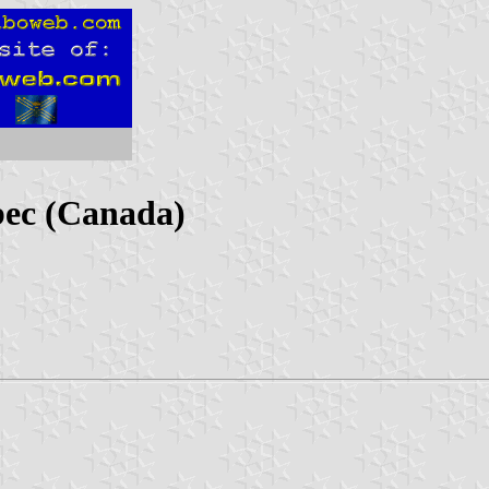
ec (Canada)