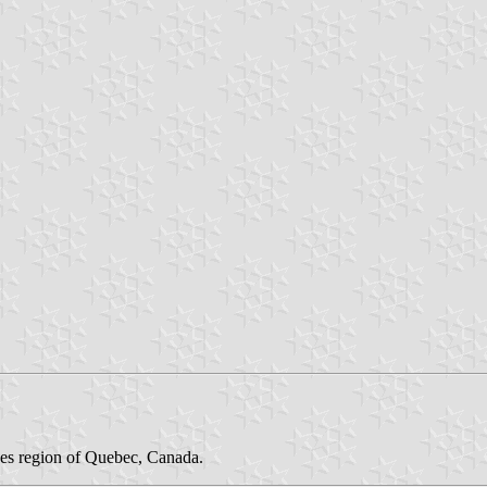
des region of Quebec, Canada.