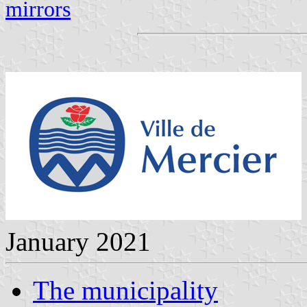
mirrors
January 2021
The municipality