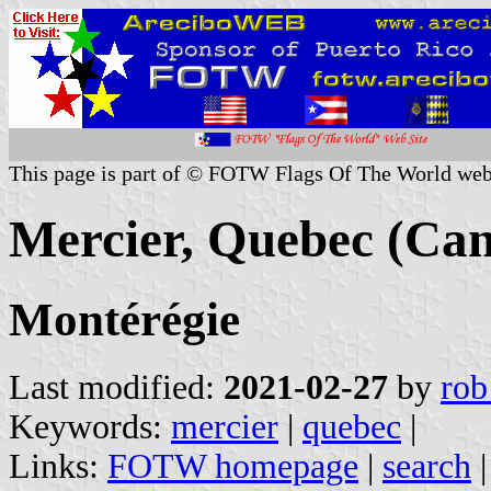
This page is part of © FOTW Flags Of The World web
Mercier, Quebec (Ca
Montérégie
Last modified:
2021-02-27
by
rob
Keywords:
mercier
|
quebec
|
Links:
FOTW homepage
|
search