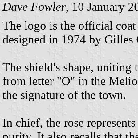
Dave Fowler
, 10 January 2
The logo is the official coa
designed in 1974 by Gilles
The shield's shape, uniting
from letter "O" in the Meli
the signature of the town.
In chief, the rose represent
purity. It also recalls that