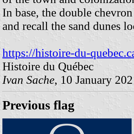
In base, the double chevron
and recall the sand dunes lo
https://histoire-du-quebec.c
Histoire du Québec
Ivan Sache
, 10 January 202
Previous flag