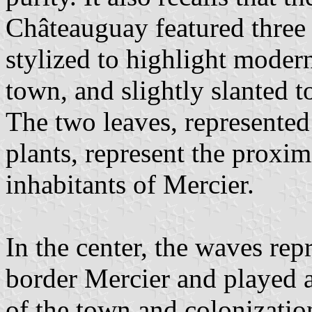
Châteauguay featured three h
stylized to highlight moder
town, and slightly slanted to
The two leaves, represented 
plants, represent the proxim
inhabitants of Mercier.
In the center, the waves rep
border Mercier and played a
of the town and colonization