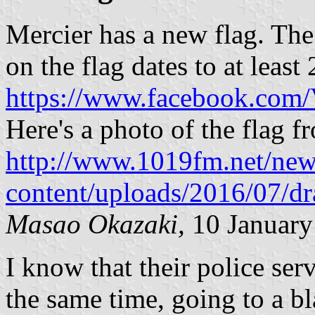
Mercier has a new flag. The
on the flag dates to at least
https://www.facebook.com
Here's a photo of the flag 
http://www.1019fm.net/ne
content/uploads/2016/07/dr
Masao Okazaki,
10 January
I know that their police ser
the same time, going to a b