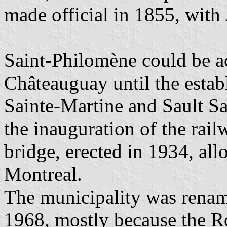
made official in 1855, wit
Saint-Philomène could be a
Châteauguay until the estab
Sainte-Martine and Sault S
the inauguration of the rai
bridge, erected in 1934, al
Montreal.
The municipality was renam
1968, mostly because the R