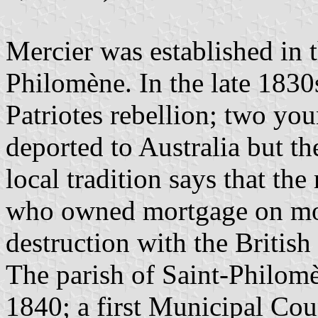
Mercier was established in t
Philomène. In the late 1830s
Patriotes rebellion; two yo
deported to Australia but th
local tradition says that t
who owned mortgage on most
destruction with the British
The parish of Saint-Philomè
1840; a first Municipal Cou