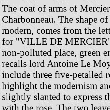
The coat of arms of Mercier
Charbonneau. The shape of t
modern, comes from the lett
for "VILLE DE MERCIER". T
non-polluted place, green e
recalls lord Antoine Le Mo
include three five-petalled r
highlight the modernism an
slightly slanted to express t
with the rose. The two leave