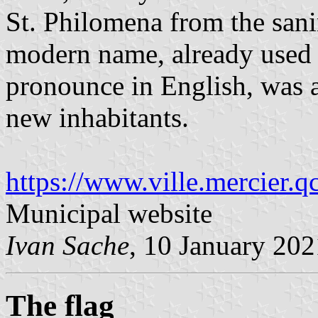
St. Philomena from the sanin
modern name, already used f
pronounce in English, was a
new inhabitants.
https://www.ville.mercier.q
Municipal website
Ivan Sache
, 10 January 202
The flag