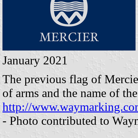
January 2021
The previous flag of Mercie
of arms and the name of the 
http://www.waymarking.c
- Photo contributed to Wa