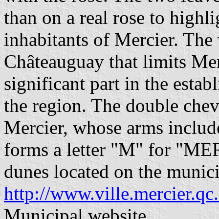
than on a real rose to highli
inhabitants of Mercier. The 
Châteauguay that limits Mer
significant part in the estab
the region. The double chevr
Mercier, whose arms include
forms a letter "M" for "ME
dunes located on the municip
http://www.ville.mercier.qc
Municipal website