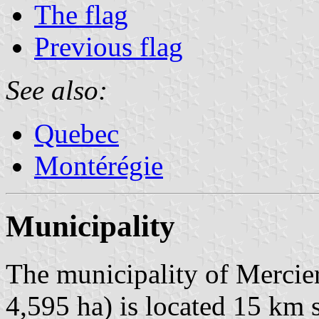
The flag
Previous flag
See also:
Quebec
Montérégie
Municipality
The municipality of Mercier
4,595 ha) is located 15 km 