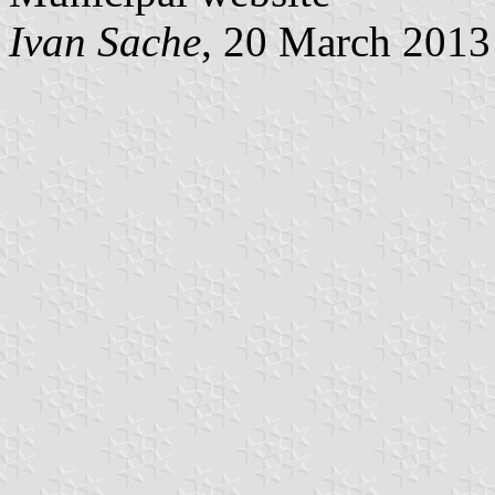
Ivan Sache
, 20 March 2013