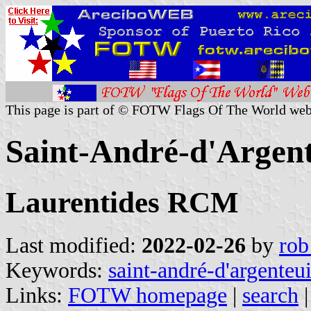
This page is part of © FOTW Flags Of The World web
Saint-André-d'Argent
Laurentides RCM
Last modified:
2022-02-26
by
rob
Keywords:
saint-andré-d'argenteui
Links:
FOTW homepage
|
search