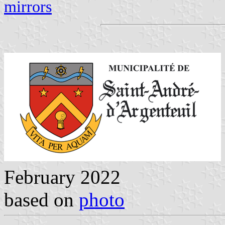
mirrors
February 2022
based on
photo