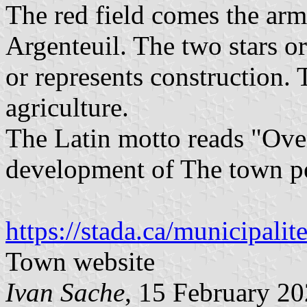
The red field comes the arms
Argenteuil. The two stars or
or represents construction.
agriculture.
The Latin motto reads "Over
development of The town pe
https://stada.ca/municipalit
Town website
Ivan Sache
, 15 February 2