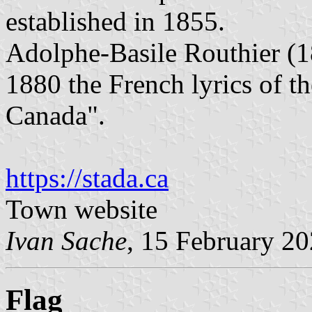
established in 1855.
Adolphe-Basile Routhier (1
1880 the French lyrics of t
Canada".
https://stada.ca
Town website
Ivan Sache
, 15 February 2
Flag