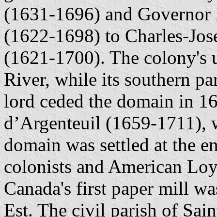
(1631-1696) and Governor 
(1622-1698) to Charles-Jos
(1621-1700). The colony's 
River, while its southern p
lord ceded the domain in 16
d’Argenteuil (1659-1711), 
domain was settled at the e
colonists and American Loya
Canada's first paper mill w
Est. The civil parish of Sa