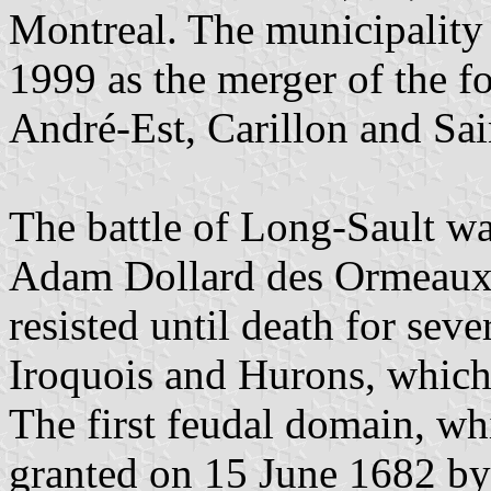
Montreal. The municipality
1999 as the merger of the fo
André-Est, Carillon and Sai
The battle of Long-Sault wa
Adam Dollard des Ormeaux 
resisted until death for seve
Iroquois and Hurons, which
The first feudal domain, wh
granted on 15 June 1682 b