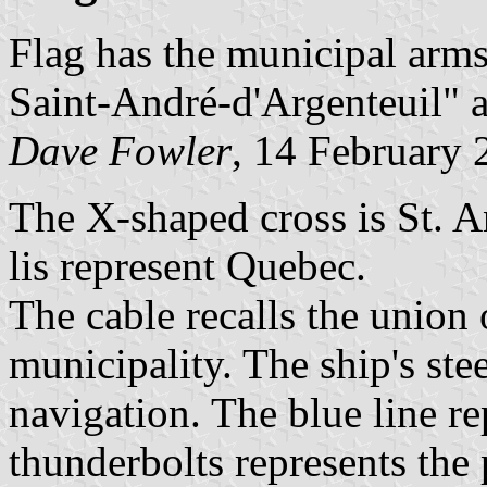
Flag has the municipal arms
Saint-André-d'Argenteuil" at
Dave Fowler
, 14 February 
The X-shaped cross is St. A
lis represent Quebec.
The cable recalls the union 
municipality. The ship's ste
navigation. The blue line re
thunderbolts represents the 