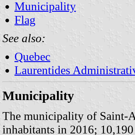
Municipality
Flag
See also:
Quebec
Laurentides Administrat
Municipality
The municipality of Saint-
inhabitants in 2016; 10,190