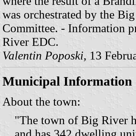
where the result of a Brand
was orchestrated by the B
Committee. - Information p
River EDC.
Valentin Poposki,
13 Febru
Municipal Information
About the town:
"The town of Big River h
and has 342 dwelling unit