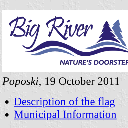
Poposki
, 19 October 2011
Description of the flag
Municipal Information