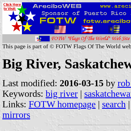
This page is part of © FOTW Flags Of The World web
Big River, Saskatche
Last modified:
2016-03-15
by
rob
Keywords:
big river
|
saskatchewa
Links:
FOTW homepage
|
search
mirrors