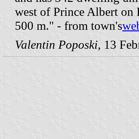
west of Prince Albert on 
500 m." - from town's
web
Valentin Poposki,
13 Feb