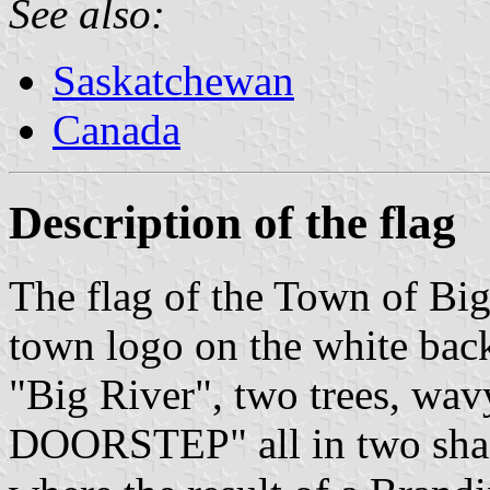
See also:
Saskatchewan
Canada
Description of the flag
The flag of the Town of Big
town logo on the white bac
"Big River", two trees, wa
DOORSTEP" all in two shad