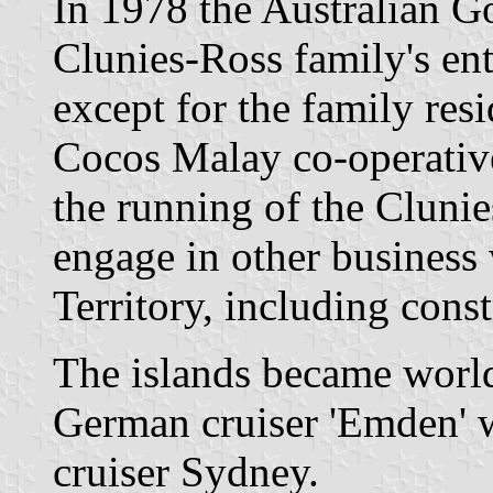
In 1978 the Australian 
Clunies-Ross family's enti
except for the family re
Cocos Malay co-operative
the running of the Clunie
engage in other business
Territory, including const
The islands became worl
German cruiser 'Emden' w
cruiser Sydney.