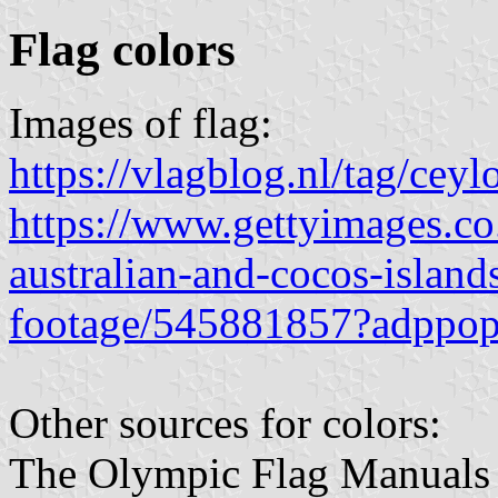
Flag colors
Images of flag:
https://vlagblog.nl/tag/ceyl
https://www.gettyimages.co.
australian-and-cocos-island
footage/545881857?adppop
Other sources for colors:
The Olympic Flag Manuals do