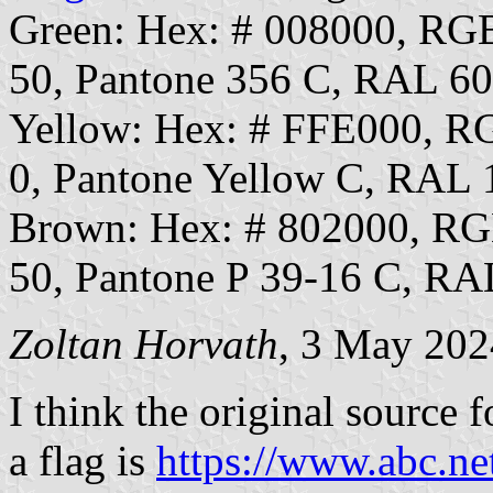
Green: Hex: # 008000, RG
50, Pantone 356 C, RAL 6
Yellow: Hex: # FFE000, 
0, Pantone Yellow C, RAL 
Brown: Hex: # 802000, R
50, Pantone P 39-16 C, RA
Zoltan Horvath
, 3 May 202
I think the original source 
a flag is
https://www.abc.ne