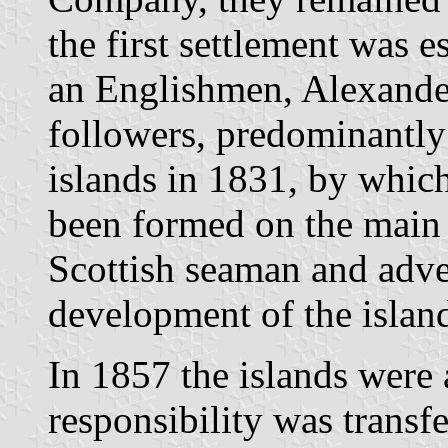
the first settlement was e
an Englishmen, Alexander
followers, predominantly 
islands in 1831, by whic
been formed on the main 
Scottish seaman and adv
development of the islan
In 1857 the islands were
responsibility was transf