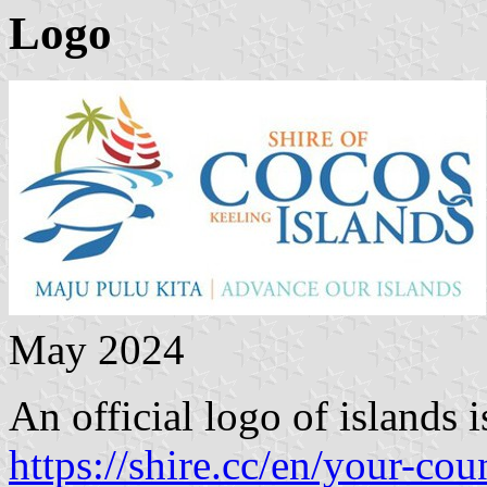
Logo
May 2024
An official logo of islands 
https://shire.cc/en/your-cou