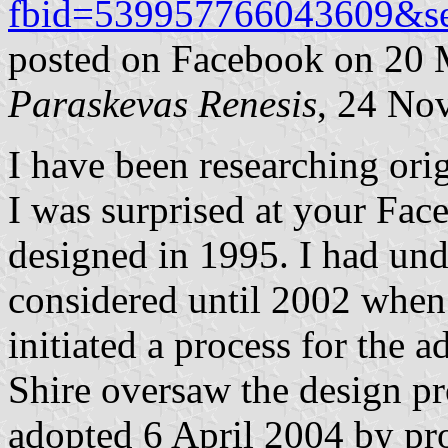
fbid=539957766043609&se
posted on Facebook on 20
Paraskevas Renesis
, 24 No
I have been researching origi
I was surprised at your Fac
designed in 1995. I had unde
considered until 2002 when 
initiated a process for the a
Shire oversaw the design pr
adopted 6 April 2004 by pr