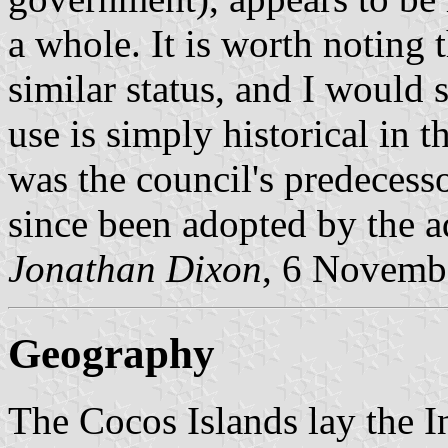
a whole. It is worth noting 
similar status, and I would s
use is simply historical in t
was the council's predecess
since been adopted by the a
Jonathan Dixon
, 6 Novemb
Geography
The Cocos Islands lay the I