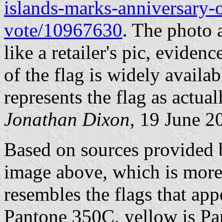
islands-marks-anniversary-o
vote/10967630
. The photo a
like a retailer's pic, evidenc
of the flag is widely availab
represents the flag as actual
Jonathan Dixon
, 19 June 2
Based on sources provided b
image above, which is more 
resembles the flags that app
Pantone 350C, yellow is Pa