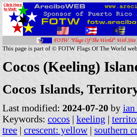
This page is part of © FOTW Flags Of The World web
Cocos (Keeling) Islan
Cocos Islands, Territory
Last modified:
2024-07-20
by
ian
Keywords:
cocos
|
keeling
|
territ
tree
|
crescent: yellow
|
southern c