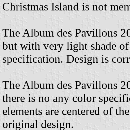
Christmas Island is not me
The Album des Pavillons 2
but with very light shade of
specification. Design is corr
The Album des Pavillons 2023
there is no any color specifi
elements are centered of the 
original design.