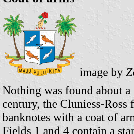
image by
Z
Nothing was found about a f
century, the Cluniess-Ross 
banknotes with a coat of arm
Fields 1 and 4 contain a sta