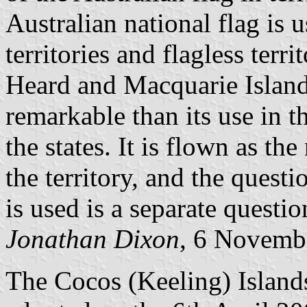
Australian national flag is 
territories and flagless terri
Heard and Macquarie Islands
remarkable than its use in t
the states. It is flown as the
the territory, and the questi
is used is a separate questio
Jonathan Dixon
, 6 Novemb
The Cocos (Keeling) Islands