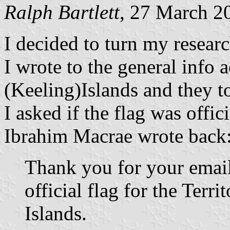
Ralph Bartlett
, 27 March 2
I decided to turn my researc
I wrote to the general info 
(Keeling)Islands and they t
I asked if the flag was offic
Ibrahim Macrae wrote back
Thank you for your email.
official flag for the Terr
Islands.