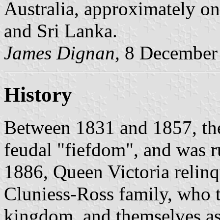
Australia, approximately on
and Sri Lanka.
James Dignan,
8 December
History
Between 1831 and 1857, the
feudal "fiefdom", and was r
1886, Queen Victoria relinq
Cluniess-Ross family, who t
kingdom, and themselves as 