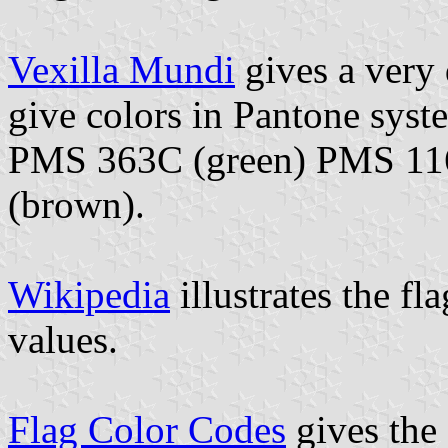
Vexilla Mundi
gives a very 
give colors in Pantone syst
PMS 363C (green) PMS 11
(brown).
Wikipedia
illustrates the fl
values.
Flag Color Codes
gives the 