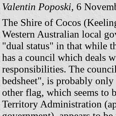
Valentin Poposki
, 6 Novem
The Shire of Cocos (Keeling)
Western Australian local gov
"dual status" in that while th
has a council which deals w
responsibilities. The counci
bedsheet", is probably only 
other flag, which seems to 
Territory Administration (a
government), appears to be r