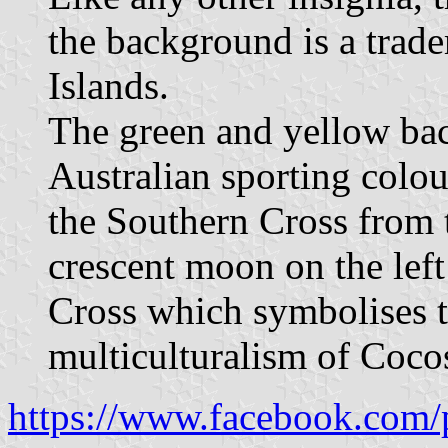
the background is a trad
Islands.
The green and yellow bac
Australian sporting colou
the Southern Cross from t
crescent moon on the left
Cross which symbolises t
multiculturalism of Coco
https://www.facebook.com/