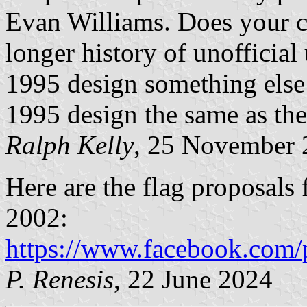
Evan Williams. Does your c
longer history of unofficial
1995 design something else 
1995 design the same as the
Ralph Kelly
, 25 November 
Here are the flag proposals
2002:
https://www.facebook.com/
P. Renesis
, 22 June 2024