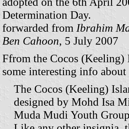
adopted on the 6th April 200
Determination Day.
forwarded from
Ibrahim M
Ben Cahoon
, 5 July 2007
Ffrom the Cocos (Keeling) 
some interesting info about t
The Cocos (Keeling) Isla
designed by Mohd Isa Mi
Muda Mudi Youth Group 
Like any other insignia, 