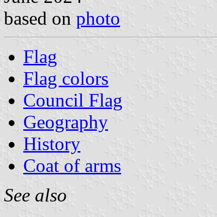
based on
photo
Flag
Flag colors
Council Flag
Geography
History
Coat of arms
See also