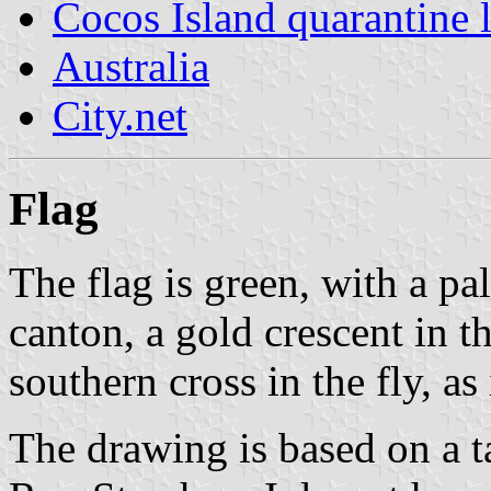
Cocos Island quarantine 
Australia
City.net
Flag
The flag is green, with a pa
canton, a gold crescent in t
southern cross in the fly, as
The drawing is based on a t