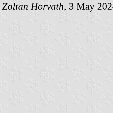
Zoltan Horvath
, 3 May 202