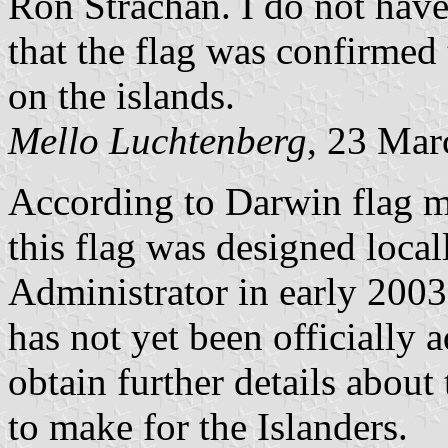
Ron Strachan. I do not hav
that the flag was confirmed
on the islands.
Mello Luchtenberg
, 23 Mar
According to Darwin flag m
this flag was designed locall
Administrator in early 2003.
has not yet been officially a
obtain further details about
to make for the Islanders.