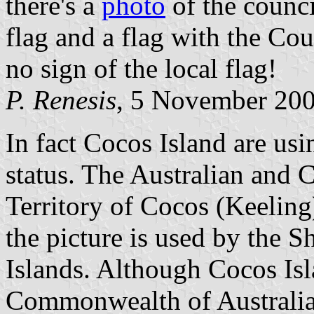
there's a
photo
of the counci
flag and a flag with the Cou
no sign of the local flag!
P. Renesis
, 5 November 20
In fact Cocos Island are usin
status. The Australian and C
Territory of Cocos (Keeling)
the picture is used by the 
Islands. Although Cocos Isla
Commonwealth of Australia, 