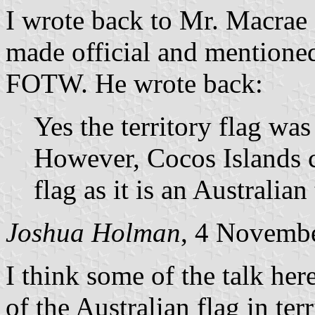
I wrote back to Mr. Macrae
made official and mentioned
FOTW. He wrote back:
Yes the territory flag was
However, Cocos Islands c
flag as it is an Australian 
Joshua Holman
, 4 Novemb
I think some of the talk her
of the Australian flag in ter