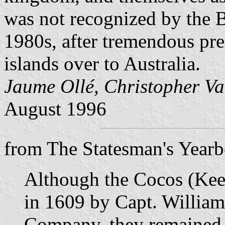
was not recognized by the Br
1980s, after tremendous pre
islands over to Australia.
Jaume Ollé, Christopher Va
August 1996
from The Statesman's Year
Although the Cocos (Keel
in 1609 by Capt. William
Company, they remained 