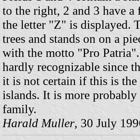
to the right, 2 and 3 have a 
the letter "Z" is displayed.
trees and stands on on a piec
with the motto "Pro Patria". 
hardly recognizable since t
it is not certain if this is t
islands. It is more probably
family.
Harald Muller
, 30 July 199