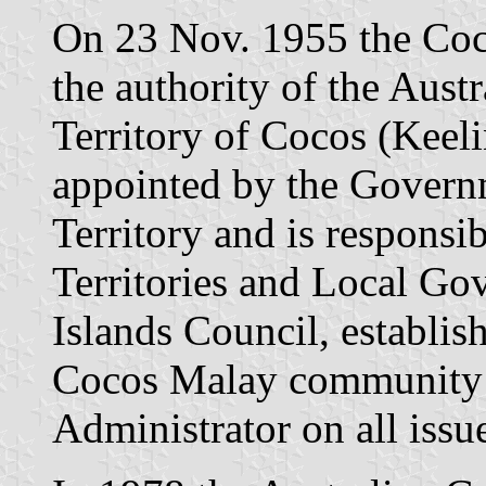
On 23 Nov. 1955 the Coc
the authority of the Aust
Territory of Cocos (Keeli
appointed by the Governm
Territory and is responsib
Territories and Local Go
Islands Council, establis
Cocos Malay community i
Administrator on all issue