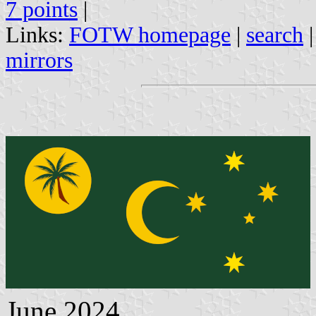
7 points
|
Links:
FOTW homepage
|
search
mirrors
June 2024