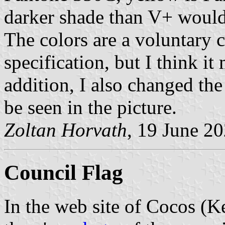
darker shade than V+ would
The colors are a voluntary ch
specification, but I think it
addition, I also changed the 
be seen in the picture.
Zoltan Horvath
, 19 June 2
Council Flag
In the web site of Cocos (Ke