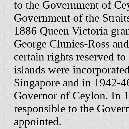
to the Government of Cey
Government of the Strait
1886 Queen Victoria grant
George Clunies-Ross and h
certain rights reserved t
islands were incorporated
Singapore and in 1942-46
Governor of Ceylon. In 1
responsible to the Gover
appointed.