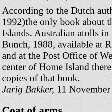
According to the Dutch au
1992)the only book about th
Islands. Australian atolls i
Bunch, 1988, available at R
and at the Post Office of W
center of Home Island ther
copies of that book.
Jarig Bakker,
11 November
Coat of arms