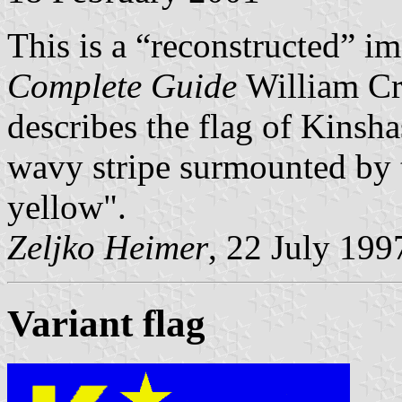
This is a “reconstructed” i
Complete Guide
William Cr
describes the flag of Kinsh
wavy stripe surmounted by th
yellow".
Zeljko Heimer
, 22 July 199
Variant flag