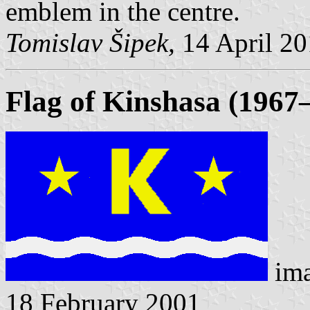
emblem in the centre.
Tomislav Šipek,
14 April 2
Flag of Kinshasa (1967
im
18 February 2001