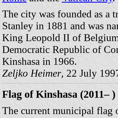
The city was founded as a 
Stanley in 1881 and was na
King Leopold II of Belgiu
Democratic Republic of Co
Kinshasa in 1966.
Zeljko Heimer
, 22 July 199
Flag of Kinshasa (2011– )
The current municipal flag o