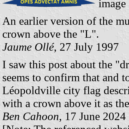
image 
An earlier version of the mu
crown above the "L".
Jaume Ollé
, 27 July 1997
I saw this post about the "
seems to confirm that and to
Léopoldville city flag descr
with a crown above it as the
Ben Cahoon
, 17 June 2024