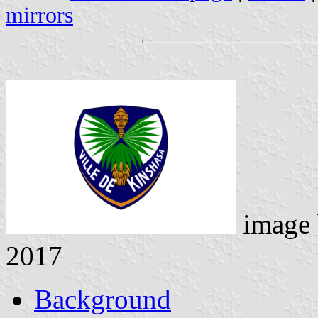
mirrors
image
2017
Background