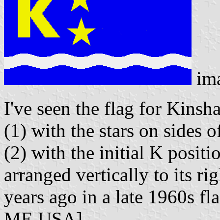
im
I've seen the flag for Kinsh
(1) with the stars on sides o
(2) with the initial K positi
arranged vertically to its r
years ago in a late 1960s fl
ME USA].