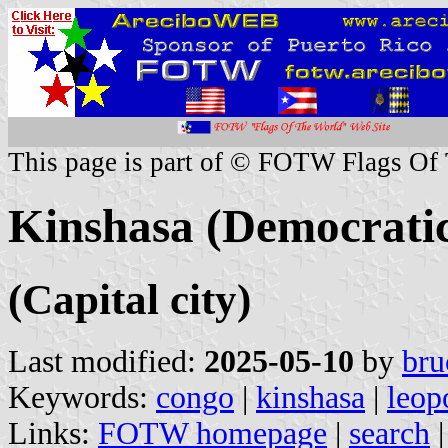
This page is part of © FOTW Flags Of
Kinshasa (Democratic
(Capital city)
Last modified:
2025-05-10
by
bru
Keywords:
congo
|
kinshasa
|
leop
Links:
FOTW homepage
|
search