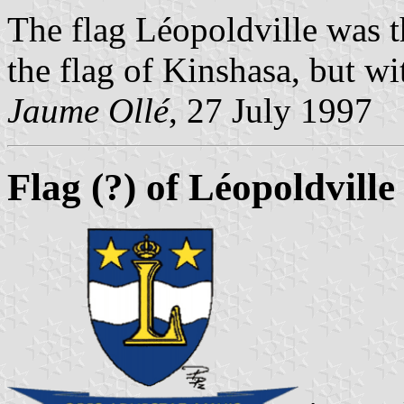
The flag L
éopoldville was 
the flag of Kinshasa, but wi
Jaume Ollé
, 27 July 1997
Flag (?) of Léopoldvill