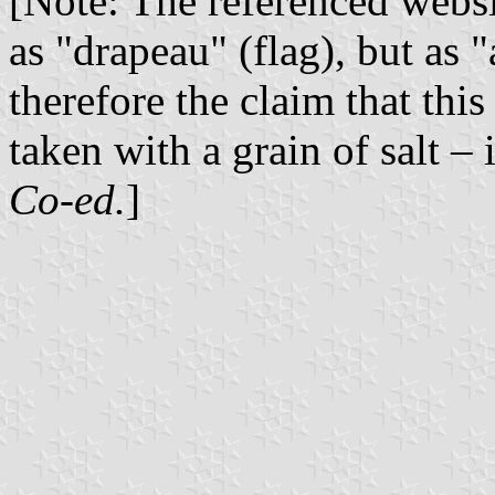
[Note: The referenced websi
as "drapeau" (flag), but as 
therefore the claim that this
taken with a grain of salt – 
Co-ed.
]