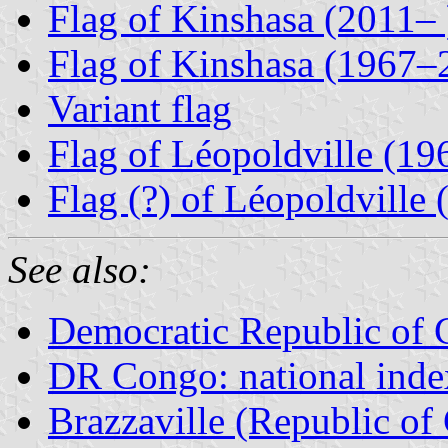
Flag of Kinshasa (2011– 
Flag of Kinshasa (1967–
Variant flag
Flag of Léopoldville (1
Flag (?) of Léopoldville
See also:
Democratic Republic of
DR Congo: national inde
Brazzaville (Republic of