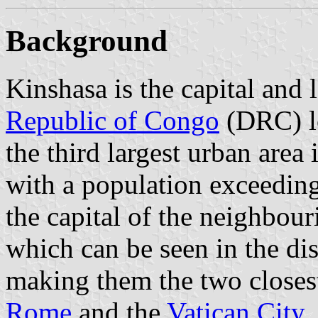
Background
Kinshasa is the capital and l
Republic of Congo
(DRC) lo
the third largest urban area 
with a population exceeding 
the capital of the neighbou
which can be seen in the di
making them the two closest 
Rome
and the
Vatican City
.