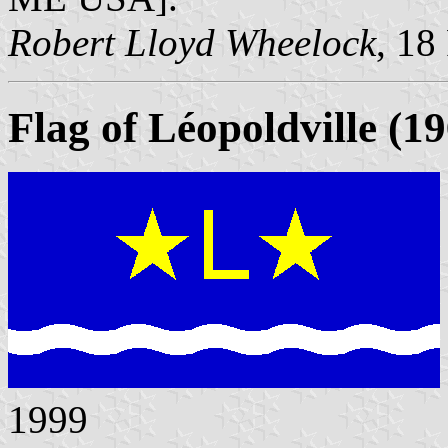
Robert Lloyd Wheelock
, 18
Flag of Léopoldville (1
1999