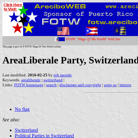
This page is part of © FOTW Flags Of The World website
AreaLiberale Party, Switzerlan
Last modified:
2016-02-25
by
rob raeside
Keywords:
arealiberale
|
switzerland
|
Links:
FOTW homepage
|
search
|
disclaimer and copyright
|
write us
|
mirrors
No flag
See also:
Switzerland
Political Parties in Switzerland