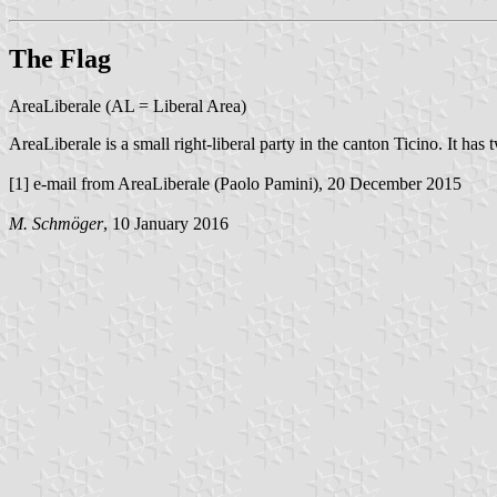
The Flag
AreaLiberale (AL = Liberal Area)
AreaLiberale is a small right-liberal party in the canton Ticino. It has 
[1] e-mail from AreaLiberale (Paolo Pamini), 20 December 2015
M. Schmöger
, 10 January 2016