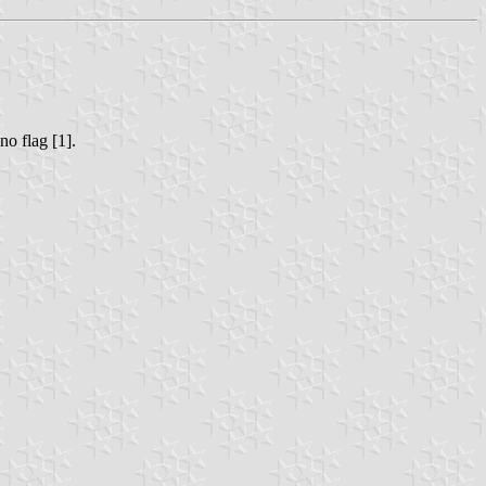
no flag [1].