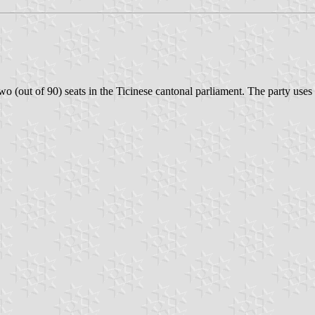
two (out of 90) seats in the Ticinese cantonal parliament. The party uses 