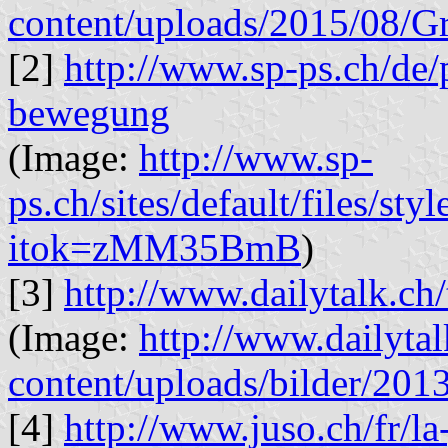
content/uploads/2015/08/
[2]
http://www.sp-ps.ch/de/
bewegung
(Image:
http://www.sp-
ps.ch/sites/default/files
itok=zMM35BmB
)
[3]
http://www.dailytalk.ch/
(Image:
http://www.dailyta
content/uploads/bilder/20
[4]
http://www.juso.ch/fr/la