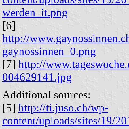
werden_it.png
[6]
http://www.gaynossinnen.ch
gaynossinnen_0.png
[7]
http://www.tageswoche.
004629141.jpg
Additional sources:
[5]
http://ti.juso.ch/wp-
content/uploads/sites/19/20