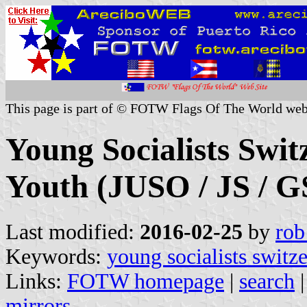
This page is part of © FOTW Flags Of The World web
Young Socialists Switz
Youth (JUSO / JS / G
Last modified:
2016-02-25
by
rob
Keywords:
young socialists switz
Links:
FOTW homepage
|
search
mirrors