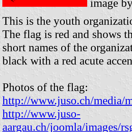
image b
This is the youth organizati
The flag is red and shows th
short names of the organizat
black with a red acute accen
Photos of the flag:
http://www.juso.ch/media/m
http://www.juso-
aargau.ch/joomla/images/rs