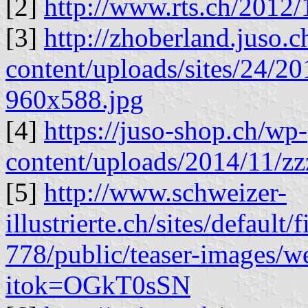
[2]
http://www.rts.ch/2012
[3]
http://zhoberland.juso.
content/uploads/sites/24/
960x588.jpg
[4]
https://juso-shop.ch/wp-
content/uploads/2014/11/zz
[5]
http://www.schweizer-
illustrierte.ch/sites/default/
778/public/teaser-images/
itok=OGkT0sSN