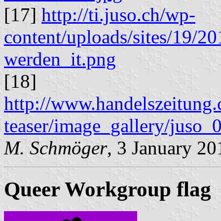
[17]
http://ti.juso.ch/wp-
content/uploads/sites/19/20
werden_it.png
[18]
http://www.handelszeitung.c
teaser/image_gallery/juso_0
M. Schmöger
, 3 January 20
Queer Workgroup flag