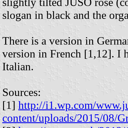
slightly tilted JUSO rose (co
slogan in black and the orga
There is a version in Germa
version in French [1,12]. I 
Italian.
Sources:
[1]
http://i1.wp.com/www.j
content/uploads/2015/08/G