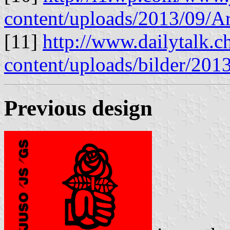
content/uploads/2013/09/A
[11]
http://www.dailytalk.c
content/uploads/bilder/20
Previous design