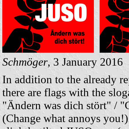
Schmöger
, 3 January 2016
In addition to the already 
there are flags with the slo
"Ändern was dich stört" / "
(Change what annoys you!). 