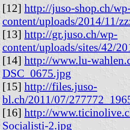
[12]
http://juso-shop.ch/wp
content/uploads/2014/11/zz
[13]
http://gr.juso.ch/wp-
content/uploads/sites/42/
[14]
http://www.lu-wahlen.
DSC_0675.jpg
[15]
http://files.juso-
bl.ch/2011/07/277772_19
[16]
http://www.ticinolive.
Socialisti-2.jpg