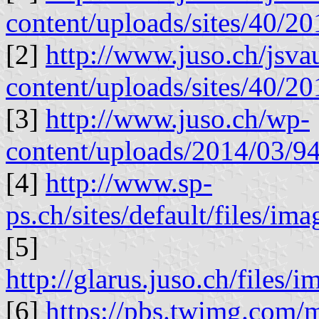
content/uploads/sites/40/
[2]
http://www.juso.ch/jsv
content/uploads/sites/40/
[3]
http://www.juso.ch/wp-
content/uploads/2014/03/
[4]
http://www.sp-
ps.ch/sites/default/files/i
[5]
http://glarus.juso.ch/file
[6]
https://pbs.twimg.co