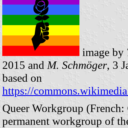
image by
2015 and
M. Schmöger
, 3 
based on
https://commons.wikimedia.
Queer Workgroup (French: G
permanent workgroup of the