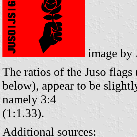
image by
The ratios of the Juso flags 
below), appear to be slightl
namely 3:4
(1:1.33).
Additional sources: