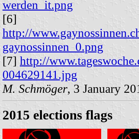
werden_it.png
[6]
http://www.gaynossinnen.ch
gaynossinnen_0.png
[7]
http://www.tageswoche.
004629141.jpg
M. Schmöger
, 3 January 20
2015 elections flags