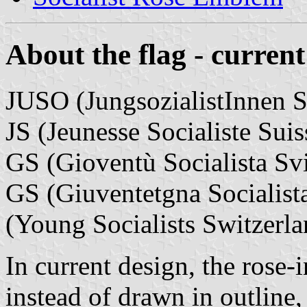
About the flag - current
JUSO (JungsozialistInnen 
JS (Jeunesse Socialiste Suis
GS (Gioventù Socialista Sv
GS (Giuventetgna Socialista
(Young Socialists Switzerla
In current design, the rose-i
instead of drawn in outline