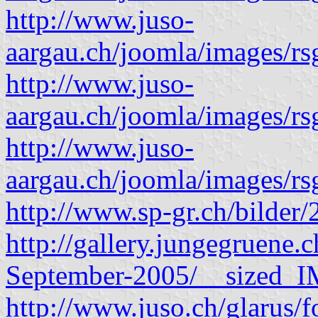
http://www.juso-
aargau.ch/joomla/images/rs
http://www.juso-
aargau.ch/joomla/images/rs
http://www.juso-
aargau.ch/joomla/images/rs
http://www.sp-gr.ch/bilder/
http://gallery.jungegruene
September-2005/__sized_
http://www.juso.ch/glarus/