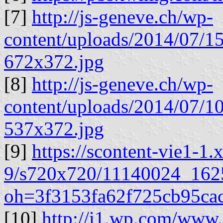
[7]
http://js-geneve.ch/wp-
content/uploads/2014/07
672x372.jpg
[8]
http://js-geneve.ch/wp-
content/uploads/2014/07
537x372.jpg
[9]
https://scontent-vie1-1.
9/s720x720/11140024_16
oh=3f3153fa62f725cb95ca
[10]
http://i1.wp.com/www.