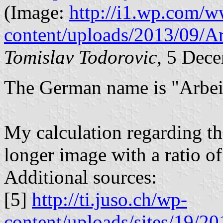
(Image:
http://i1.wp.com/w
content/uploads/2013/09/A
Tomislav Todorovic
, 5 Dec
The German name is "Arbei
My calculation regarding the
longer image with a ratio of
Additional sources:
[5]
http://ti.juso.ch/wp-
content/uploads/sites/19/20