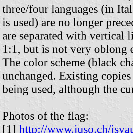
three/four languages (in It
is used) are no longer prece
are separated with vertical 
1:1, but is not very oblong e
The color scheme (black cha
unchanged. Existing copies o
being used, although the cur
Photos of the flag:
[1]
http://www.juso.ch/jsv