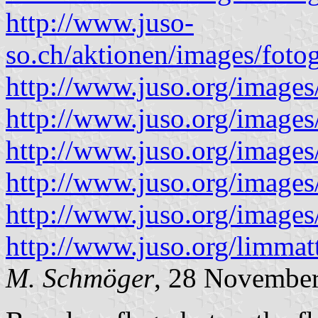
http://www.juso-
so.ch/aktionen/images/foto
http://www.juso.org/images
http://www.juso.org/images
http://www.juso.org/images
http://www.juso.org/images
http://www.juso.org/images
http://www.juso.org/limma
M. Schmöger
, 28 Novembe