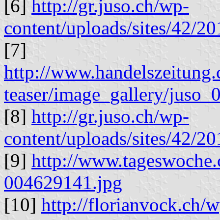
[6]
http://gr.juso.ch/wp-
content/uploads/sites/42/2
[7]
http://www.handelszeitung.c
teaser/image_gallery/juso_0
[8]
http://gr.juso.ch/wp-
content/uploads/sites/42/
[9]
http://www.tageswoche.
004629141.jpg
[10]
http://florianvock.ch/