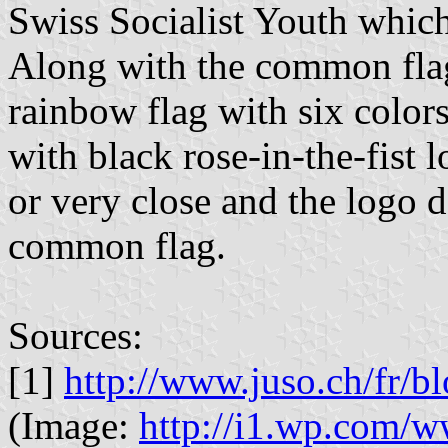
Swiss Socialist Youth whic
Along with the common flag 
rainbow flag with six colors
with black rose-in-the-fist lo
or very close and the logo d
common flag.
Sources:
[1]
http://www.juso.ch/fr/
(Image:
http://i1.wp.com/w