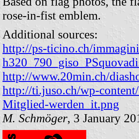
Based on flag photos, the fla
rose-in-fist emblem.
Additional sources:
http://ps-ticino.ch/immagin
h320_790_giso_PSquovadi
http://www.20min.ch/dia
http://ti.juso.ch/wp-content
Mitglied-werden_it.png
M. Schmöger
, 3 January 20