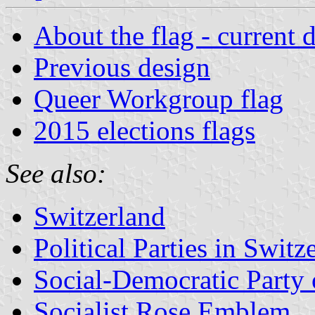
About the flag - current 
Previous design
Queer Workgroup flag
2015 elections flags
See also:
Switzerland
Political Parties in Switz
Social-Democratic Party 
Socialist Rose Emblem