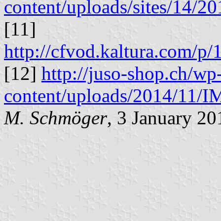
content/uploads/sites/14/
[11]
http://cfvod.kaltura.com/
[12]
http://juso-shop.ch/wp
content/uploads/2014/11/
M. Schmöger
, 3 January 20