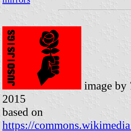
image by
2015
based on
https://commons.wikimedia.