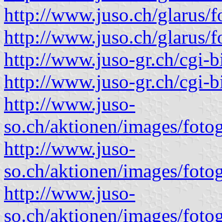
http://www.juso.ch/glarus/
http://www.juso.ch/glarus/
http://www.juso-gr.ch/cgi-
http://www.juso-gr.ch/cgi-
http://www.juso-
so.ch/aktionen/images/fotog
http://www.juso-
so.ch/aktionen/images/fotog
http://www.juso-
so.ch/aktionen/images/fotog