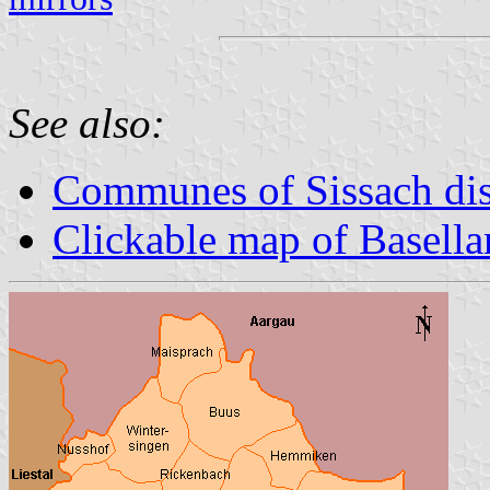
See also:
Communes of Sissach dis
Clickable map of Basella