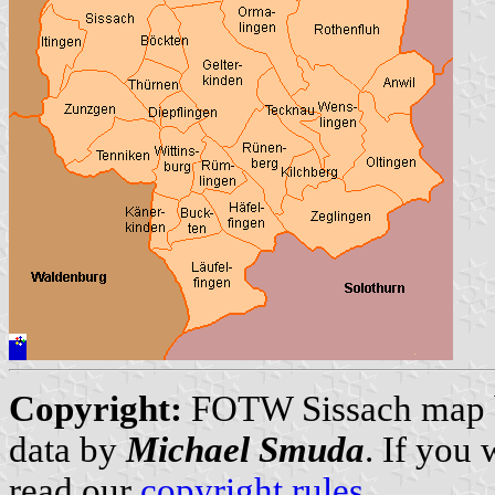
Copyright:
FOTW Sissach map
data by
Michael Smuda
. If you
read our
copyright rules
.