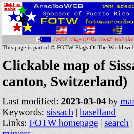
This page is part of © FOTW Flags Of The World web
Clickable map of Siss
canton, Switzerland)
Last modified:
2023-03-04
by
mar
Keywords:
sissach
|
baselland
|
Links:
FOTW homepage
|
search
mirrors