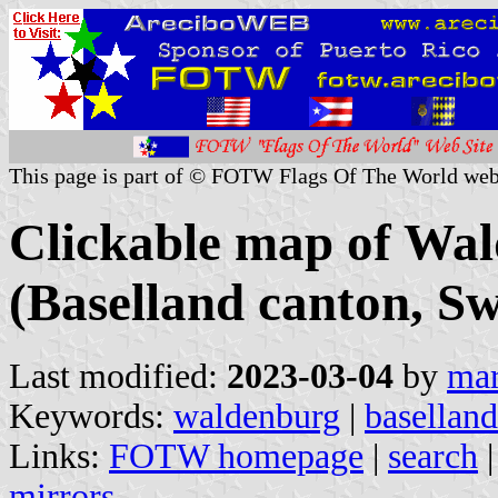
This page is part of © FOTW Flags Of The World web
Clickable map of Wal
(Baselland canton, Sw
Last modified:
2023-03-04
by
mar
Keywords:
waldenburg
|
baselland
Links:
FOTW homepage
|
search
mirrors