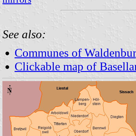
See also:
Communes of Waldenburg
Clickable map of Basella