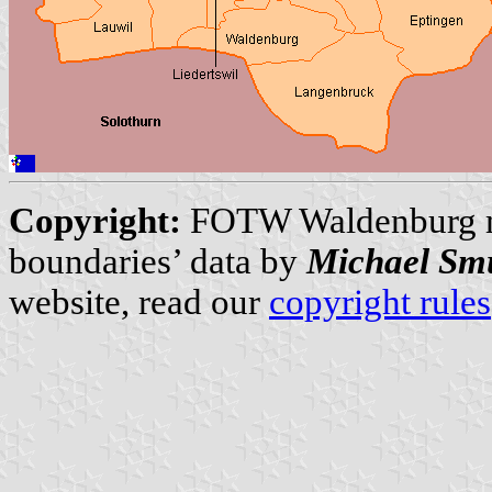
Copyright:
FOTW Waldenburg 
boundaries’ data by
Michael Sm
website, read our
copyright rules