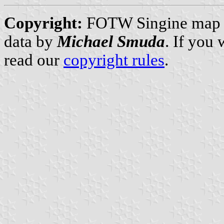
Copyright:
FOTW Singine map
data by
Michael Smuda
. If you
read our
copyright rules
.