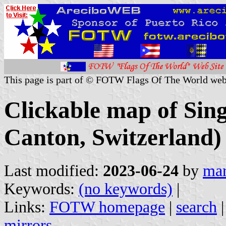
This page is part of © FOTW Flags Of The World web
Clickable map of Sing
Canton, Switzerland)
Last modified:
2023-06-24
by
mar
Keywords:
(no keywords)
|
Links:
FOTW homepage
|
search
mirrors