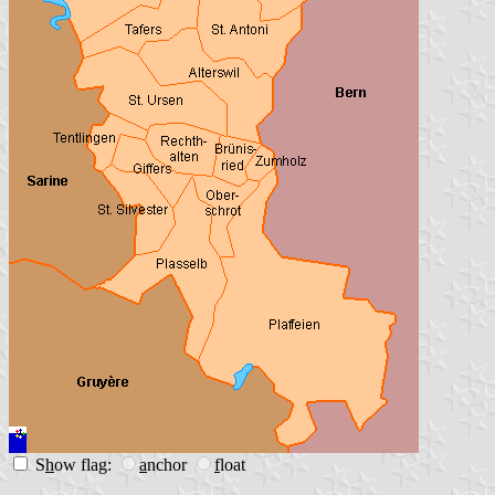
S
h
ow flag:
a
nchor
f
loat