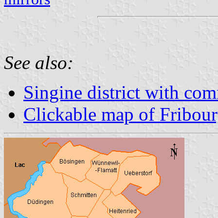
See also:
Singine district with co
Clickable map of Fribou