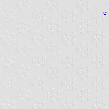
[
⚓
]