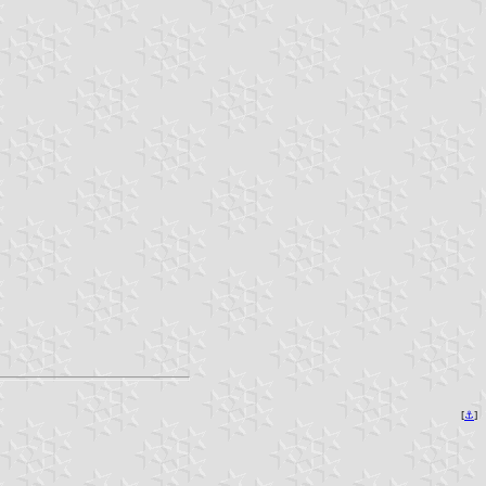
[
⚓
]