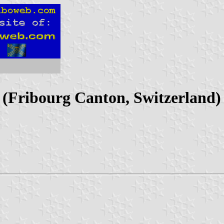
t (Fribourg Canton, Switzerland)