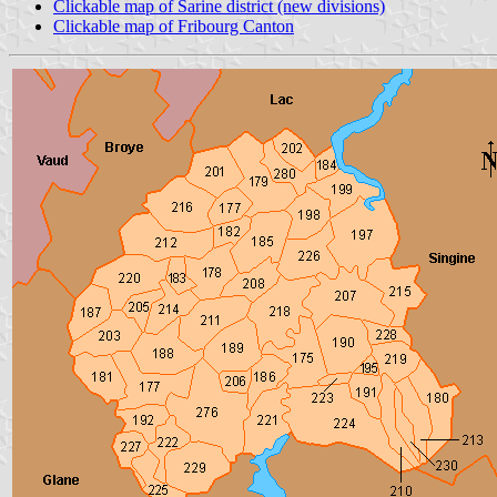
Clickable map of Sarine district (new divisions)
Clickable map of Fribourg Canton