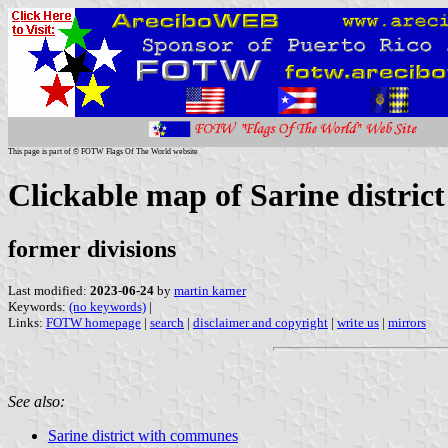
This page is part of © FOTW Flags Of The World website
Clickable map of Sarine distric
former divisions
Last modified:
2023-06-24
by
martin karner
Keywords:
(no keywords)
|
Links:
FOTW homepage
|
search
|
disclaimer and copyright
|
write us
|
mirrors
See also:
Sarine district with communes