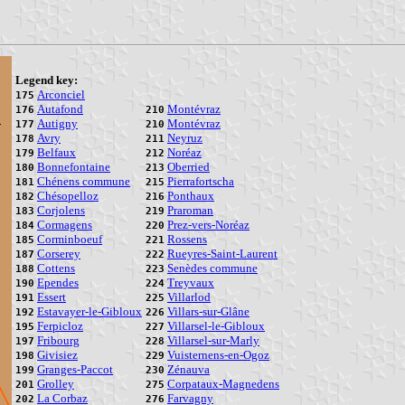
Legend key:
Arconciel
175
Autafond
Montévraz
176
210
Autigny
Montévraz
177
210
Avry
Neyruz
178
211
Belfaux
Noréaz
179
212
Bonnefontaine
Oberried
180
213
Chénens commune
Pierrafortscha
181
215
Chésopelloz
Ponthaux
182
216
Corjolens
Praroman
183
219
Cormagens
Prez-vers-Noréaz
184
220
Corminboeuf
Rossens
185
221
Corserey
Rueyres-Saint-Laurent
187
222
Cottens
Senèdes commune
188
223
Ependes
Treyvaux
190
224
Essert
Villarlod
191
225
Estavayer-le-Gibloux
Villars-sur-Glâne
192
226
Ferpicloz
Villarsel-le-Gibloux
195
227
Fribourg
Villarsel-sur-Marly
197
228
Givisiez
Vuisternens-en-Ogoz
198
229
Granges-Paccot
Zénauva
199
230
Grolley
Corpataux-Magnedens
201
275
La Corbaz
Farvagny
202
276