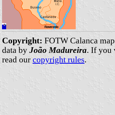
Copyright:
FOTW Calanca map
data by
João Madureira
. If you
read our
copyright rules
.