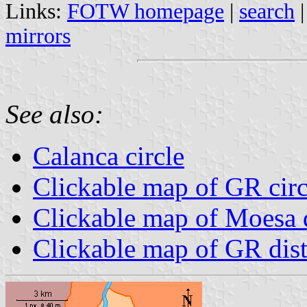
Links:
FOTW homepage
|
search
mirrors
See also:
Calanca circle
Clickable map of GR circ
Clickable map of Moesa d
Clickable map of GR dist