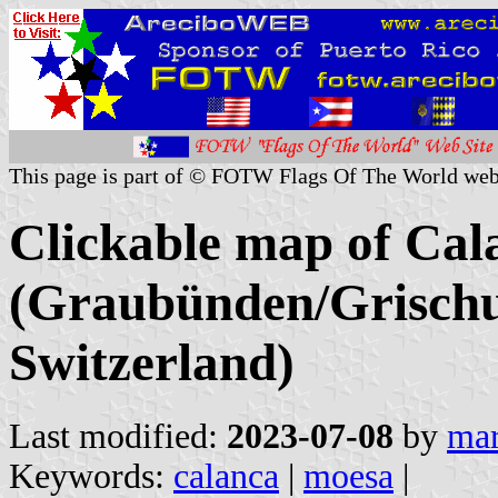
This page is part of © FOTW Flags Of The World web
Clickable map of Cala
(Graubünden/Grischu
Switzerland)
Last modified:
2023-07-08
by
mar
Keywords:
calanca
|
moesa
|