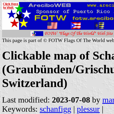
This page is part of © FOTW Flags Of The World web
Clickable map of Scha
(Graubünden/Grischu
Switzerland)
Last modified:
2023-07-08
by
mar
Keywords:
schanfigg
|
plessur
|