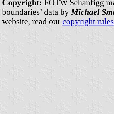
Copyright:
FOTW Schanfigg m
boundaries’ data by
Michael Sm
website, read our
copyright rules