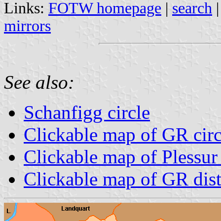
Links:
FOTW homepage
|
search
mirrors
See also:
Schanfigg circle
Clickable map of GR circ
Clickable map of Plessur 
Clickable map of GR dist