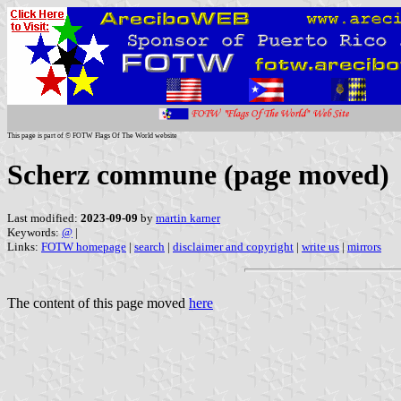
This page is part of © FOTW Flags Of The World website
Scherz commune (page moved)
Last modified:
2023-09-09
by
martin karner
Keywords:
@
|
Links:
FOTW homepage
|
search
|
disclaimer and copyright
|
write us
|
mirrors
The content of this page moved
here