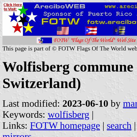
This page is part of © FOTW Flags Of The World web
Wolfisberg commune 
Switzerland)
Last modified:
2023-06-10
by
mar
Keywords:
wolfisberg
|
Links:
FOTW homepage
|
search
mirrors