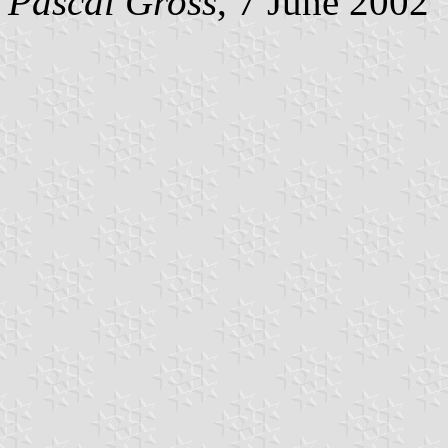
Pascal Gross
, 7 June 2002