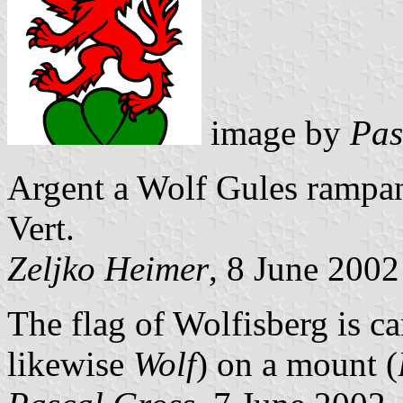
image by
Pas
Argent a Wolf Gules rampa
Vert.
Zeljko Heimer
, 8 June 2002
The flag of Wolfisberg is c
likewise
Wolf
) on a mount (