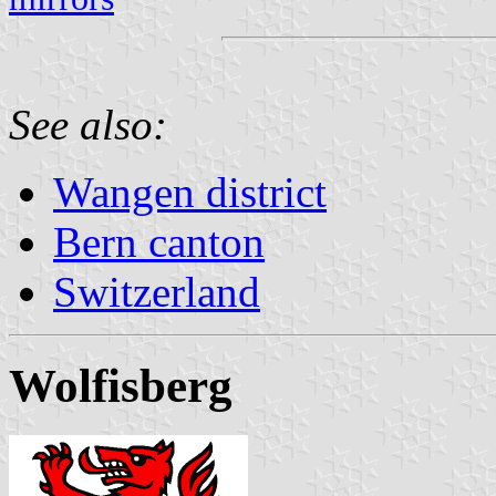
See also:
Wangen district
Bern canton
Switzerland
Wolfisberg