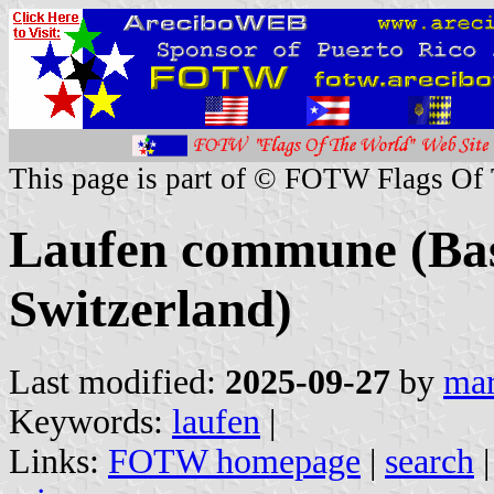
This page is part of © FOTW Flags Of
Laufen commune (Bas
Switzerland)
Last modified:
2025-09-27
by
mar
Keywords:
laufen
|
Links:
FOTW homepage
|
search