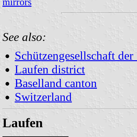
mirrors
See also:
Schützengesellschaft der
Laufen district
Baselland canton
Switzerland
Laufen