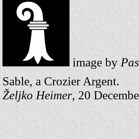
image by
Pas
Sable, a Crozier Argent.
Željko Heimer
, 20 Decembe