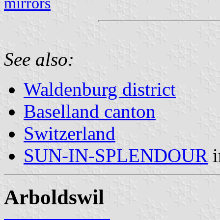
mirrors
See also:
Waldenburg district
Baselland canton
Switzerland
SUN-IN-SPLENDOUR
Arboldswil