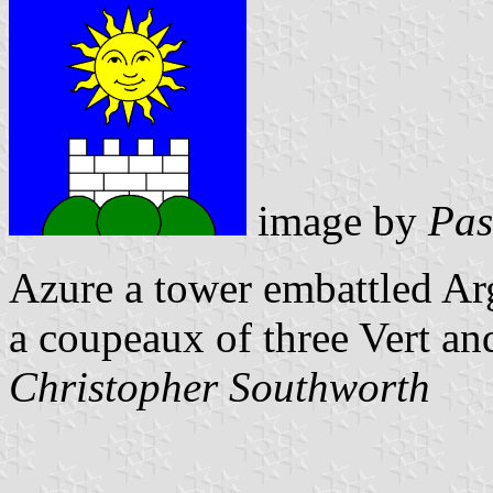
image by
Pas
Azure a tower embattled Ar
a coupeaux of three Vert an
Christopher Southworth