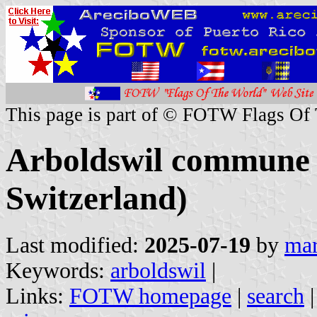
This page is part of © FOTW Flags Of
Arboldswil commune 
Switzerland)
Last modified:
2025-07-19
by
mar
Keywords:
arboldswil
|
Links:
FOTW homepage
|
search