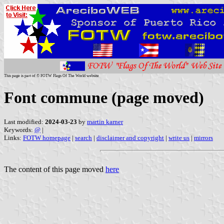
This page is part of © FOTW Flags Of The World website
Font commune (page moved)
Last modified:
2024-03-23
by
martin karner
Keywords:
@
|
Links:
FOTW homepage
|
search
|
disclaimer and copyright
|
write us
|
mirrors
The content of this page moved
here