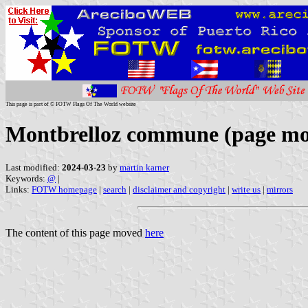
This page is part of © FOTW Flags Of The World website
Montbrelloz commune (page m
Last modified:
2024-03-23
by
martin karner
Keywords:
@
|
Links:
FOTW homepage
|
search
|
disclaimer and copyright
|
write us
|
mirrors
The content of this page moved
here