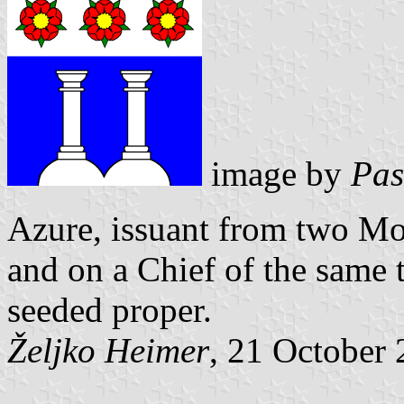
image by
Pas
Azure, issuant from two M
and on a Chief of the same
seeded proper.
Željko Heimer
, 21 October