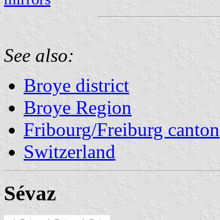
See also:
Broye district
Broye Region
Fribourg/Freiburg canton
Switzerland
Sévaz