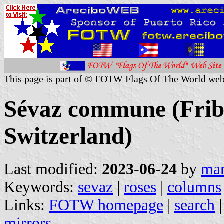
This page is part of © FOTW Flags Of The World web
Sévaz commune (Frib
Switzerland)
Last modified:
2023-06-24
by
mar
Keywords:
sevaz
|
roses
|
columns
Links:
FOTW homepage
|
search
mirrors