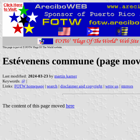
This page is part of © FOTW Flags Of The World website
Estévenens commune (page mov
Last modified:
2024-03-23
by
martin karner
Keywords:
@
|
Links:
FOTW homepage
|
search
|
disclaimer and copyright
|
write us
|
mirrors
The content of this page moved
here