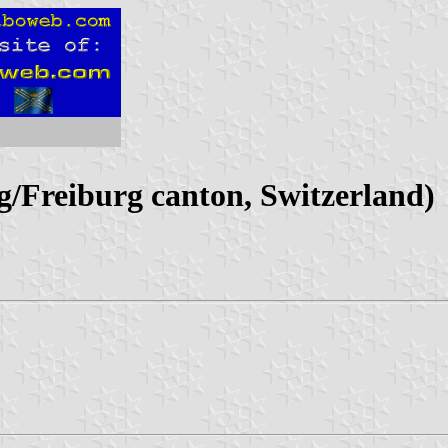
Freiburg canton, Switzerland)