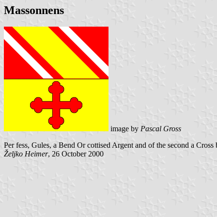
Massonnens
image by
Pascal Gross
Per fess, Gules, a Bend Or cottised Argent and of the second a Cross bo
Željko Heimer
, 26 October 2000