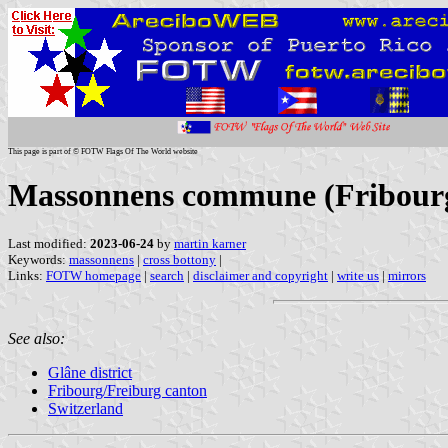
This page is part of © FOTW Flags Of The World website
Massonnens commune (Fribourg/
Last modified:
2023-06-24
by
martin karner
Keywords:
massonnens
|
cross bottony
|
Links:
FOTW homepage
|
search
|
disclaimer and copyright
|
write us
|
mirrors
See also:
Glâne district
Fribourg/Freiburg canton
Switzerland