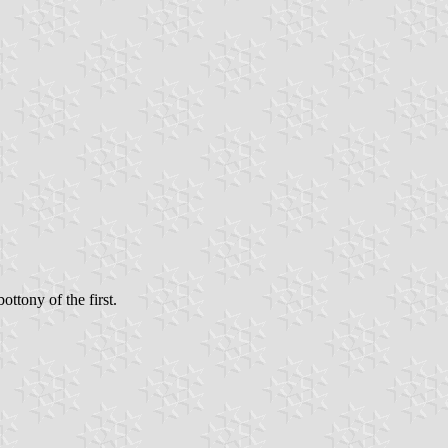
ttony of the first.