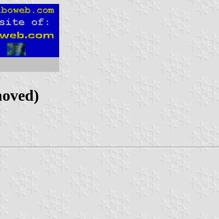
moved)