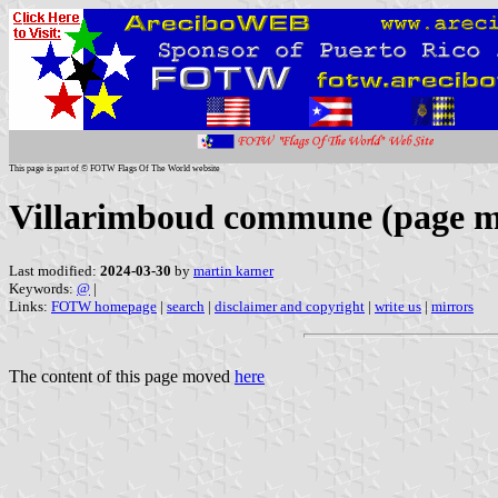
This page is part of © FOTW Flags Of The World website
Villarimboud commune (page 
Last modified:
2024-03-30
by
martin karner
Keywords:
@
|
Links:
FOTW homepage
|
search
|
disclaimer and copyright
|
write us
|
mirrors
The content of this page moved
here