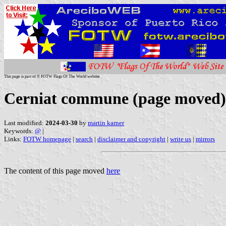
This page is part of © FOTW Flags Of The World website
Cerniat commune (page moved)
Last modified:
2024-03-30
by
martin karner
Keywords:
@
|
Links:
FOTW homepage
|
search
|
disclaimer and copyright
|
write us
|
mirrors
The content of this page moved
here