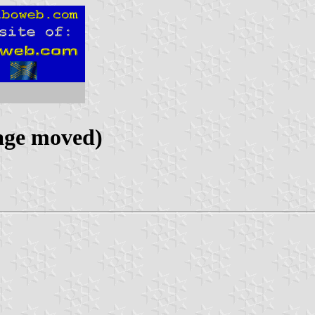
age moved)