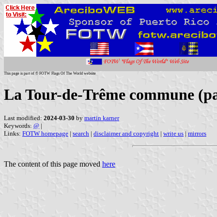
This page is part of © FOTW Flags Of The World website
La Tour-de-Trême commune (p
Last modified:
2024-03-30
by
martin karner
Keywords:
@
|
Links:
FOTW homepage
|
search
|
disclaimer and copyright
|
write us
|
mirrors
The content of this page moved
here