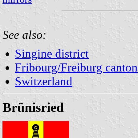
See also:
Singine district
Fribourg/Freiburg canton
Switzerland
Brünisried