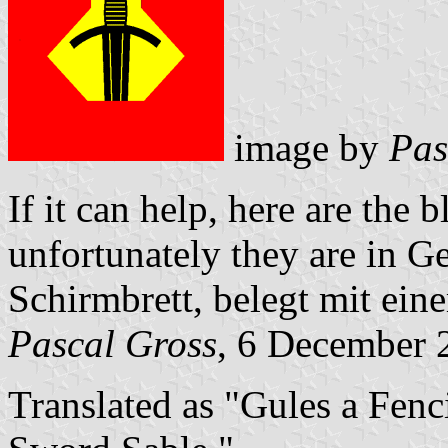
image by
Pas
If it can help, here are the
unfortunately they are in G
Schirmbrett, belegt mit ei
Pascal Gross
, 6 December 
Translated as "Gules a Fen