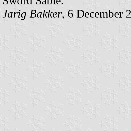
Sword Sable."
Jarig Bakker
, 6 December 