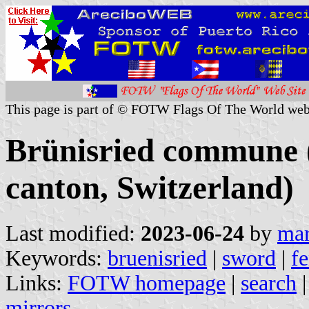
This page is part of © FOTW Flags Of The World web
Brünisried commune 
canton, Switzerland)
Last modified:
2023-06-24
by
mar
Keywords:
bruenisried
|
sword
|
f
Links:
FOTW homepage
|
search
mirrors