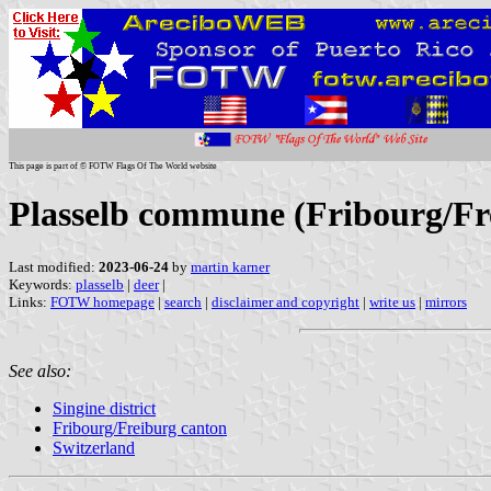
This page is part of © FOTW Flags Of The World website
Plasselb commune (Fribourg/Fre
Last modified:
2023-06-24
by
martin karner
Keywords:
plasselb
|
deer
|
Links:
FOTW homepage
|
search
|
disclaimer and copyright
|
write us
|
mirrors
See also:
Singine district
Fribourg/Freiburg canton
Switzerland