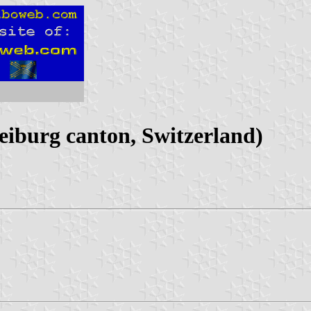
iburg canton, Switzerland)