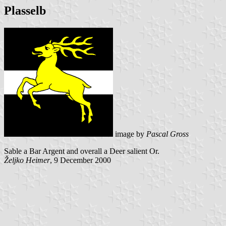
Plasselb
image by
Pascal Gross
Sable a Bar Argent and overall a Deer salient Or.
Željko Heimer
, 9 December 2000