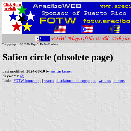
This page is part of © FOTW Flags Of The World website
Safien circle (obsolete page)
Last modified:
2024-08-10
by
martin karner
Keywords:
@
|
Links:
FOTW homepage
|
search
|
disclaimer and copyright
|
write us
|
mirrors