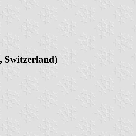
 Switzerland)