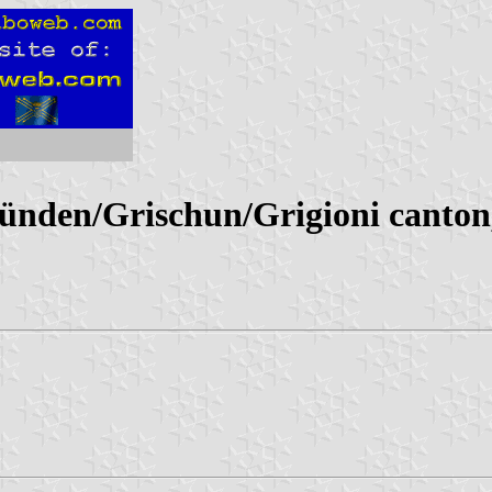
nden/Grischun/Grigioni canton,