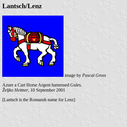
Lantsch/Lenz
image by
Pascal Gross
Azure a Cart Horse Argent harnessed Gules.
Željko Heimer
, 10 September 2001
[Lantsch is the Romansh name for Lenz]