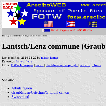
This page is part of © FOTW Flags Of The World website
Lantsch/Lenz commune (Graubü
Last modified:
2024-04-20
by
martin karner
Keywords:
lantsch/lenz
|
Links:
FOTW homepage
|
search
|
disclaimer and copyright
|
write us
|
mirrors
See also:
Albula region
Graubünden/Grischun/Grigioni canton
Switzerland