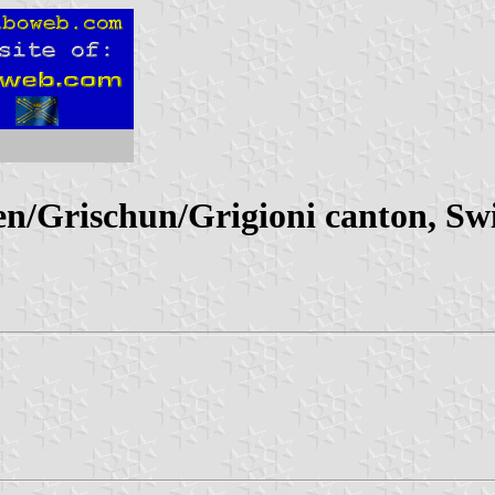
/Grischun/Grigioni canton, Swi