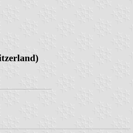
tzerland)