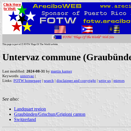
This page is part of © FOTW Flags Of The World website
Untervaz commune (Graubünden
Last modified:
2024-08-31
by
martin karner
Keywords:
untervaz
|
Links:
FOTW homepage
|
search
|
disclaimer and copyright
|
write us
|
mirrors
See also:
Landquart region
Graubünden/Grischun/Grigioni canton
Switzerland