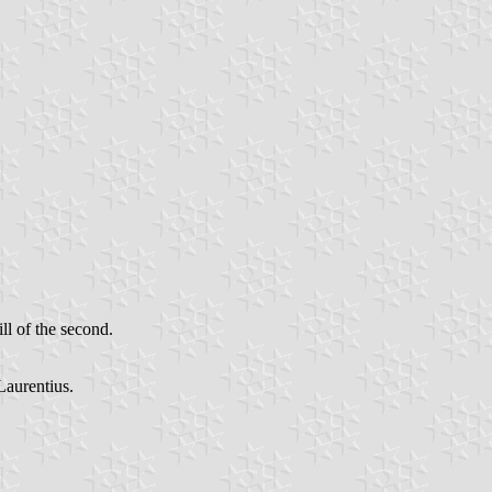
ill of the second.
Laurentius.