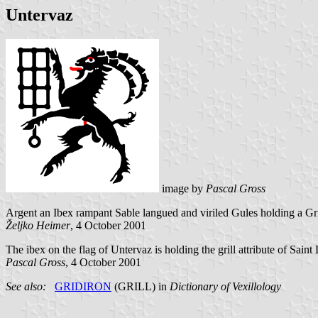
Untervaz
image by
Pascal Gross
Argent an Ibex rampant Sable langued and viriled Gules holding a
Gr
Željko Heimer
, 4 October 2001
The ibex on the flag of Untervaz is holding the grill attribute of Saint
Pascal Gross
, 4 October 2001
See also:
GRIDIRON
(GRILL) in
Dictionary of Vexillology