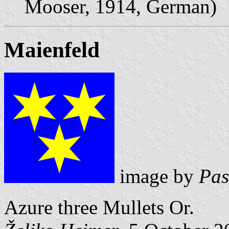
Mooser, 1914, German)
Maienfeld
image by
Pas
Azure three Mullets Or.