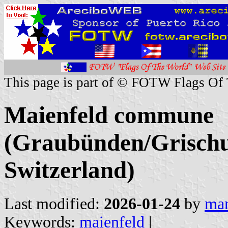
This page is part of © FOTW Flags Of
Maienfeld commune
(Graubünden/Grischu
Switzerland)
Last modified:
2026-01-24
by
mar
Keywords:
maienfeld
|