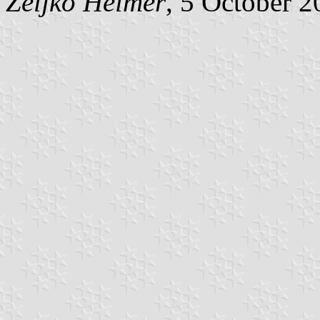
Željko Heimer
, 5 October 