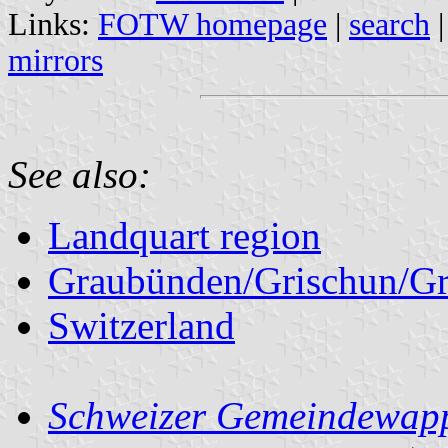
Links:
FOTW homepage
|
search
mirrors
See also:
Landquart region
Graubünden/Grischun/Gr
Switzerland
Schweizer Gemeindewapp