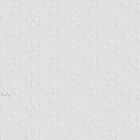
 Last.