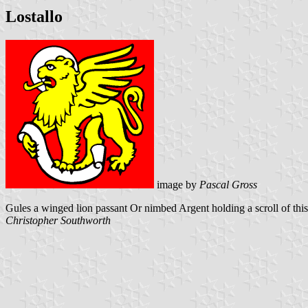
Lostallo
image by
Pascal Gross
Gules a winged lion passant Or nimbed Argent holding a scroll of this
Christopher Southworth