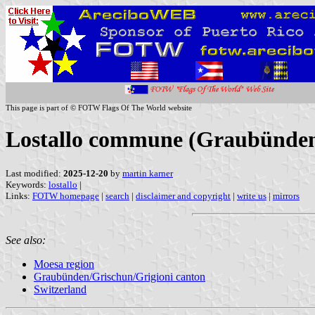
This page is part of © FOTW Flags Of The World website
Lostallo commune (Graubünden/
Last modified:
2025-12-20
by
martin karner
Keywords:
lostallo
|
Links:
FOTW homepage
|
search
|
disclaimer and copyright
|
write us
|
mirrors
See also:
Moesa region
Graubünden/Grischun/Grigioni canton
Switzerland