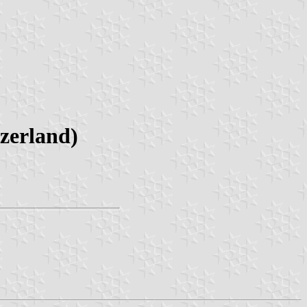
zerland)