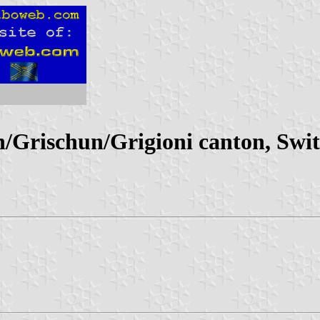
Grischun/Grigioni canton, Swit