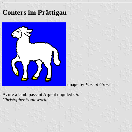
Conters im Prättigau
image by
Pascal Gross
Azure a lamb passant Argent unguled Or.
Christopher Southworth