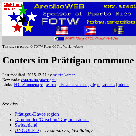
This page is part of © FOTW Flags Of The World website
Conters im Prättigau commune 
Last modified:
2025-12-20
by
martin karner
Keywords:
conters im praettigau
|
Links:
FOTW homepage
|
search
|
disclaimer and copyright
|
write us
|
mirrors
See also:
Prättigau-Davos region
Graubünden/Grischun/Grigioni canton
Switzerland
UNGULED
in
Dictionary of Vexillology