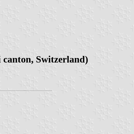
canton, Switzerland)