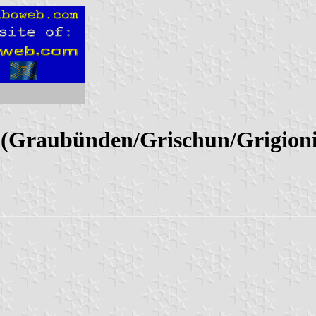
(Graubünden/Grischun/Grigioni 