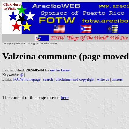
This page is part of © FOTW Flags Of The World website
Valzeina commune (page moved
Last modified:
2024-05-04
by
martin karner
Keywords:
@
|
Links:
FOTW homepage
|
search
|
disclaimer and copyright
|
write us
|
mirrors
The content of this page moved
here