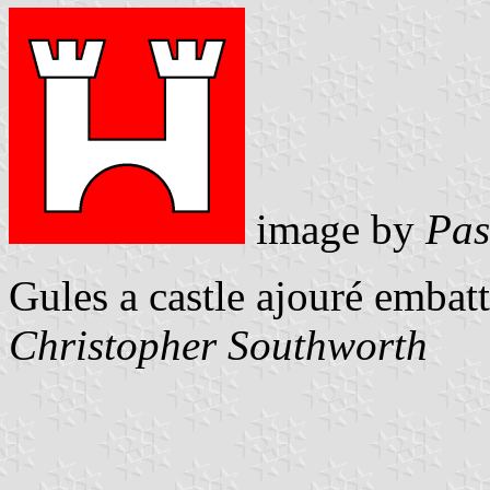
image by
Pas
Gules a castle ajouré embat
Christopher Southworth