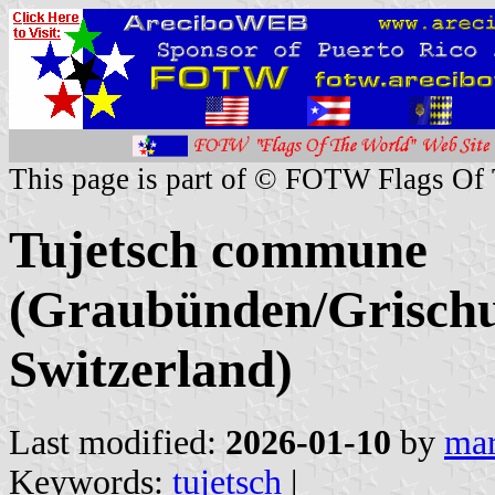
This page is part of © FOTW Flags Of
Tujetsch commune
(Graubünden/Grischu
Switzerland)
Last modified:
2026-01-10
by
mar
Keywords:
tujetsch
|