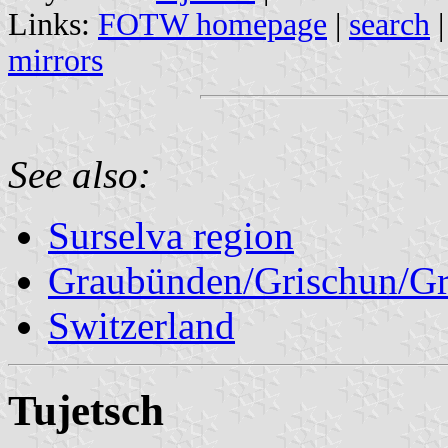
Links:
FOTW homepage
|
search
mirrors
See also:
Surselva region
Graubünden/Grischun/Gr
Switzerland
Tujetsch