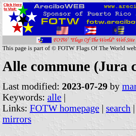
This page is part of © FOTW Flags Of The World web
Alle commune (Jura c
Last modified:
2023-07-29
by
mar
Keywords:
alle
|
Links:
FOTW homepage
|
search
mirrors