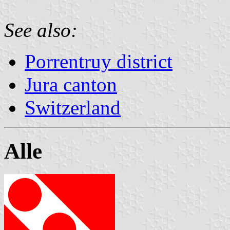
See also:
Porrentruy district
Jura canton
Switzerland
Alle