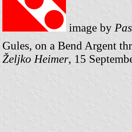
image by
Pas
Gules, on a Bend Argent thr
Željko Heimer
, 15 Septemb