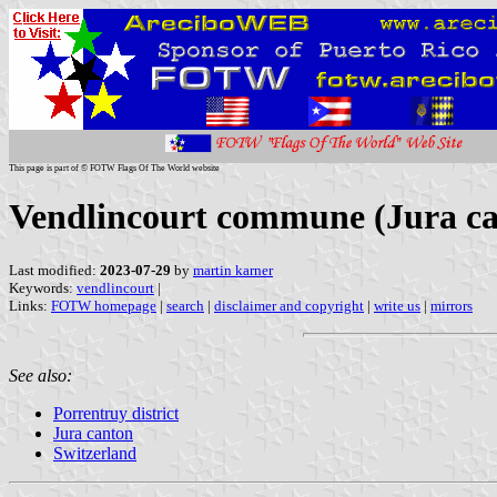
This page is part of © FOTW Flags Of The World website
Vendlincourt commune (Jura ca
Last modified:
2023-07-29
by
martin karner
Keywords:
vendlincourt
|
Links:
FOTW homepage
|
search
|
disclaimer and copyright
|
write us
|
mirrors
See also:
Porrentruy district
Jura canton
Switzerland