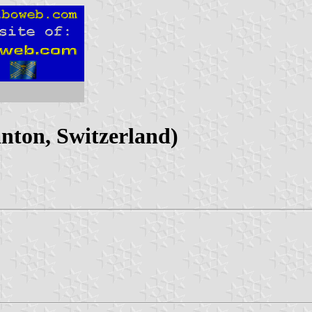
nton, Switzerland)