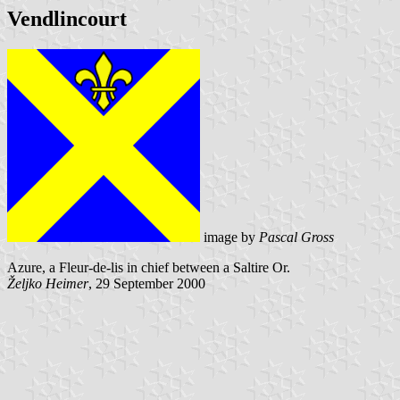
Vendlincourt
image by
Pascal Gross
Azure, a Fleur-de-lis in chief between a Saltire Or.
Željko Heimer
, 29 September 2000