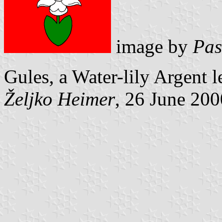
image by
Pas
Gules, a Water-lily Argent le
Željko Heimer
, 26 June 200