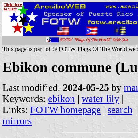
This page is part of © FOTW Flags Of The World web
Ebikon commune (Luz
Last modified:
2024-05-25
by
mar
Keywords:
ebikon
|
water lily
|
Links:
FOTW homepage
|
search
mirrors