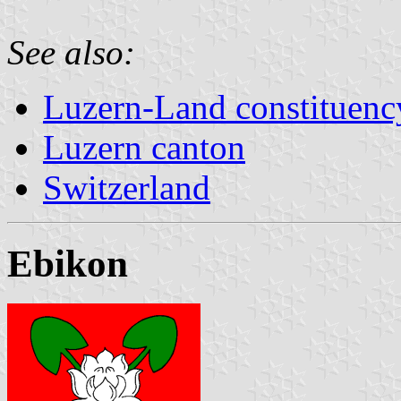
See also:
Luzern-Land constituenc
Luzern canton
Switzerland
Ebikon