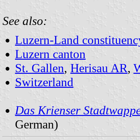
See also:
Luzern-Land constituenc
Luzern canton
St. Gallen
,
Herisau AR
,
W
Switzerland
Das Krienser Stadtwapp
German)