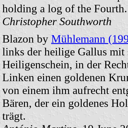
holding a log of the Fourth.
Christopher Southworth
Blazon by
Mühlemann (199
links der heilige Gallus mi
Heiligenschein, in der Rech
Linken einen goldenen Krum
von einem ihm aufrecht en
Bären, der ein goldenes Hol
trägt.