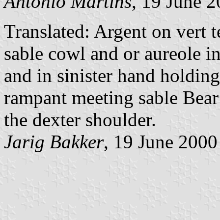
António Martins
, 19 June 
Translated: Argent on vert t
sable cowl and or aureole i
and in sinister hand holding
rampant meeting sable Bear
the dexter shoulder.
Jarig Bakker
, 19 June 2000