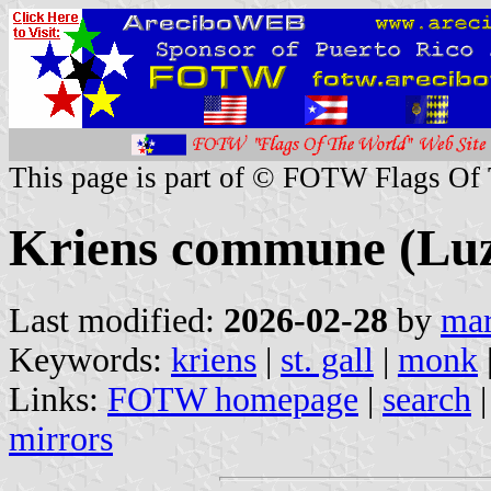
This page is part of © FOTW Flags Of
Kriens commune (Luz
Last modified:
2026-02-28
by
mar
Keywords:
kriens
|
st. gall
|
monk
Links:
FOTW homepage
|
search
mirrors