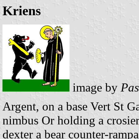
Kriens
image by
Pas
Argent, on a base Vert St G
nimbus Or holding a crosier
dexter a bear counter-rampa