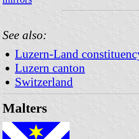
See also:
Luzern-Land constituenc
Luzern canton
Switzerland
Malters