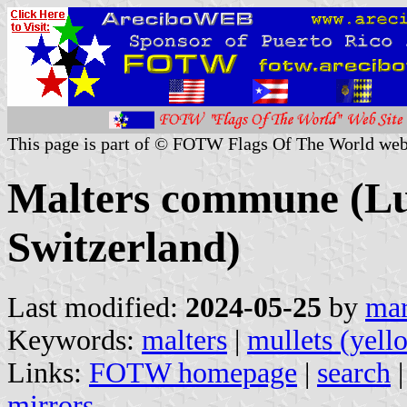
This page is part of © FOTW Flags Of The World web
Malters commune (Lu
Switzerland)
Last modified:
2024-05-25
by
mar
Keywords:
malters
|
mullets (yell
Links:
FOTW homepage
|
search
mirrors