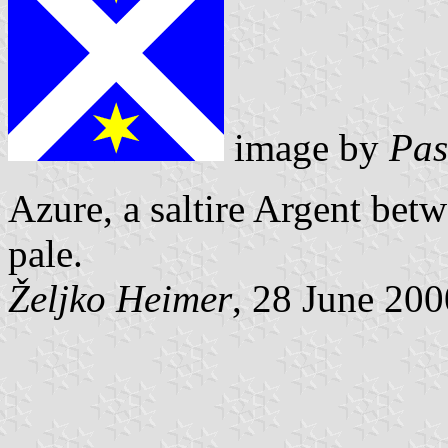
image by
Pas
Azure, a saltire Argent bet
pale.
Željko Heimer
, 28 June 200