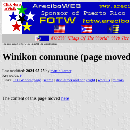
This page is part of © FOTW Flags Of The World website
Winikon commune (page moved
Last modified:
2024-05-25
by
martin karner
Keywords:
@
|
Links:
FOTW homepage
|
search
|
disclaimer and copyright
|
write us
|
mirrors
The content of this page moved
here