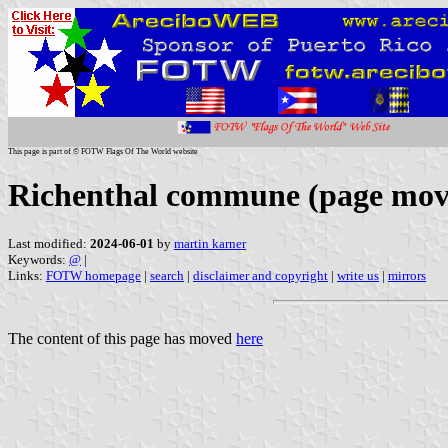
This page is part of © FOTW Flags Of The World website
Richenthal commune (page mov
Last modified:
2024-06-01
by
martin karner
Keywords:
@
|
Links:
FOTW homepage
|
search
|
disclaimer and copyright
|
write us
|
mirrors
The content of this page has moved
here