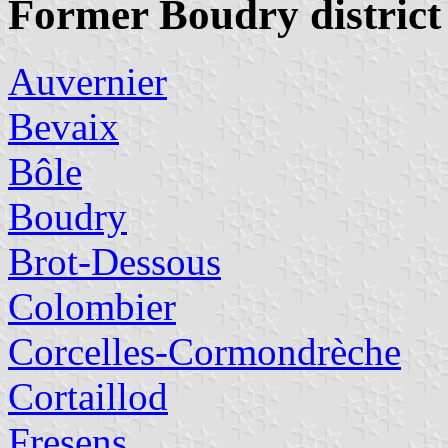
Former Boudry district
Auvernier
Bevaix
Bôle
Boudry
Brot-Dessous
Colombier
Corcelles-Cormondrèche
Cortaillod
Fresens