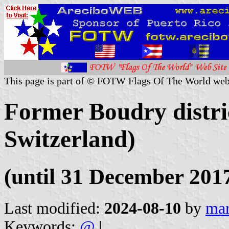
This page is part of © FOTW Flags Of The World web
Former Boudry distri
Switzerland)
(until 31 December 201
Last modified:
2024-08-10
by
mar
Keywords:
@
|