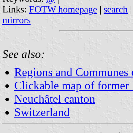
Links:
FOTW homepage
|
search
mirrors
See also:
Regions and Communes o
Clickable map of former N
Neuchâtel canton
Switzerland