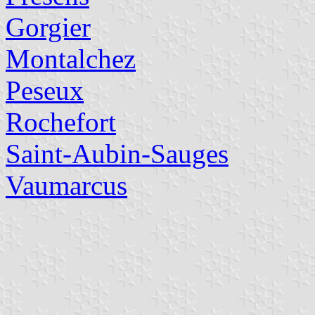
Gorgier
Montalchez
Peseux
Rochefort
Saint-Aubin-Sauges
Vaumarcus