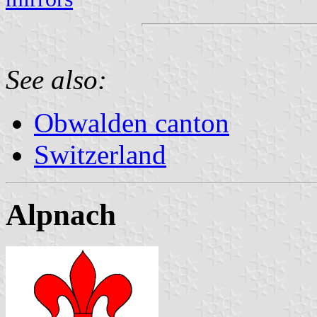
See also:
Obwalden canton
Switzerland
Alpnach