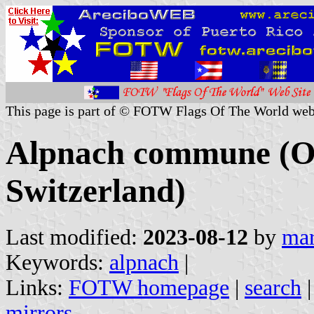
This page is part of © FOTW Flags Of The World web
Alpnach commune (O
Switzerland)
Last modified:
2023-08-12
by
mar
Keywords:
alpnach
|
Links:
FOTW homepage
|
search
mirrors