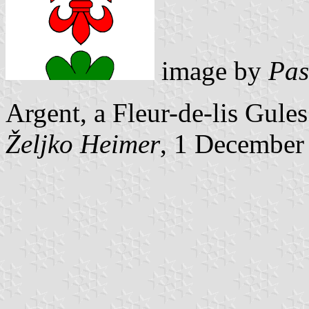
image by
Pas
Argent, a Fleur-de-lis Gule
Željko Heimer
, 1 December