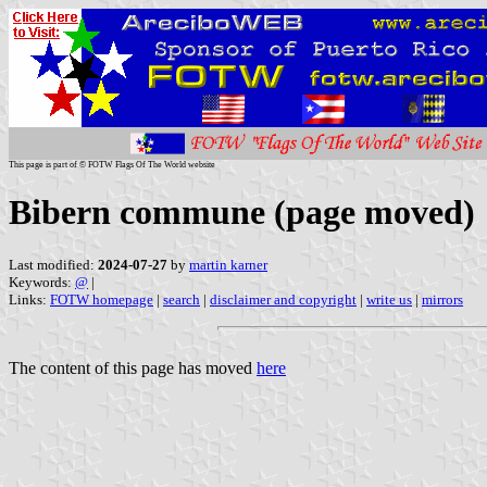
This page is part of © FOTW Flags Of The World website
Bibern commune (page moved)
Last modified:
2024-07-27
by
martin karner
Keywords:
@
|
Links:
FOTW homepage
|
search
|
disclaimer and copyright
|
write us
|
mirrors
The content of this page has moved
here