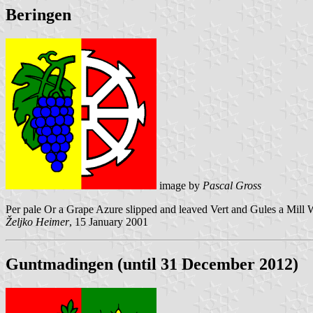
Beringen
image by
Pascal Gross
Per pale Or a Grape Azure slipped and leaved Vert and Gules a Mill 
Željko Heimer
, 15 January 2001
Guntmadingen (until 31 December 2012)