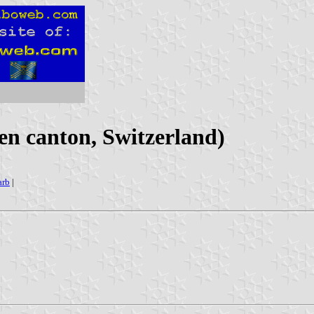
n canton, Switzerland)
arb
|