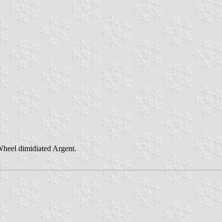
Wheel dimidiated Argent.