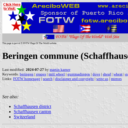
This page is part of © FOTW Flags Of The World website
Beringen commune (Schaffhause
Last modified:
2024-07-27
by
martin karner
Keywords:
beringen
|
grapes
|
mill wheel
|
guntmadingen
|
dove
|
sheaf
|
wheat
|
g
Links:
FOTW homepage
|
search
|
disclaimer and copyright
|
write us
|
mirrors
See also:
Schaffhausen district
Schaffhausen canton
Switzerland